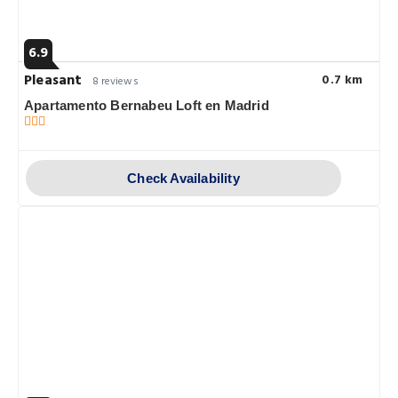
6.9
Pleasant
0.7 km
8 reviews
Apartamento Bernabeu Loft en Madrid
Check Availability