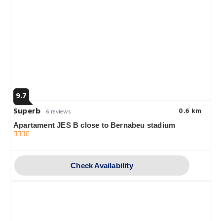
9.7
Superb
0.6 km
6 reviews
Apartament JES B close to Bernabeu stadium
Check Availability