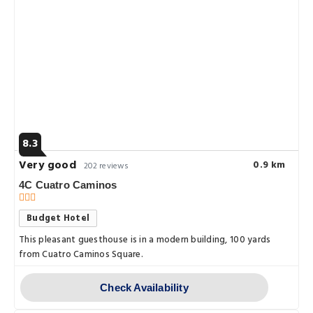
8.3
Very good
0.9 km
202 reviews
4C Cuatro Caminos
Budget Hotel
This pleasant guesthouse is in a modern building, 100 yards
from Cuatro Caminos Square.
Check Availability