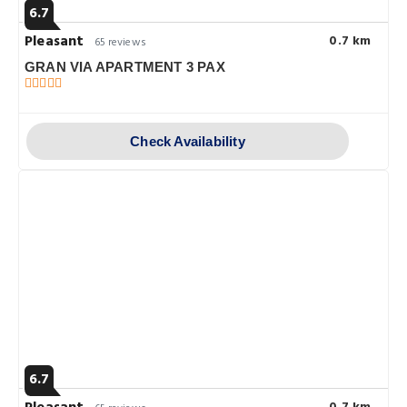
6.7
Pleasant
0.7 km
65 reviews
GRAN VIA APARTMENT 3 PAX
Check Availability
6.7