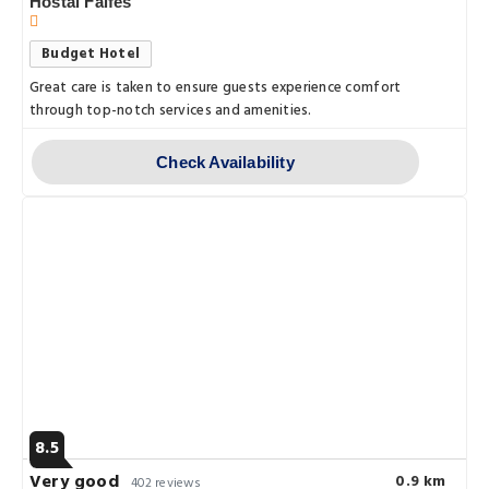
Hostal Falfes
Budget Hotel
Great care is taken to ensure guests experience comfort
through top-notch services and amenities.
Check Availability
8.5
Very good
0.9 km
402 reviews