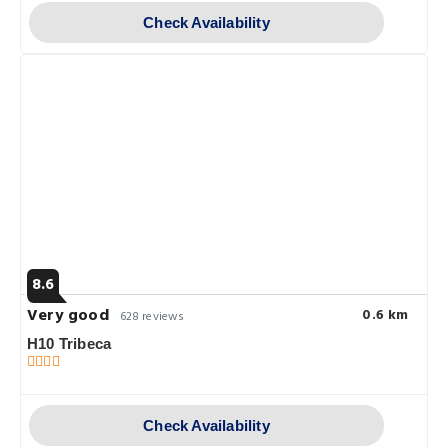
Check Availability
8.6
Very good
0.6 km
628 reviews
H10 Tribeca
Check Availability