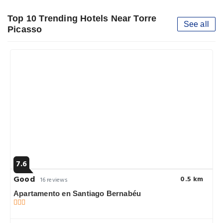
Top 10 Trending Hotels Near Torre
See all
Picasso
7.6
Good
0.5 km
16 reviews
Apartamento en Santiago Bernabéu