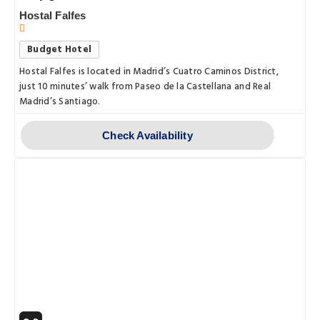
Hostal Falfes
Budget Hotel
Hostal Falfes is located in Madrid’s Cuatro Caminos District,
just 10 minutes’ walk from Paseo de la Castellana and Real
Madrid’s Santiago.
Check Availability