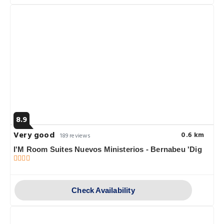
8.9
Very good
0.6 km
189 reviews
I'M Room Suites Nuevos Ministerios - Bernabeu 'Dig
Check Availability