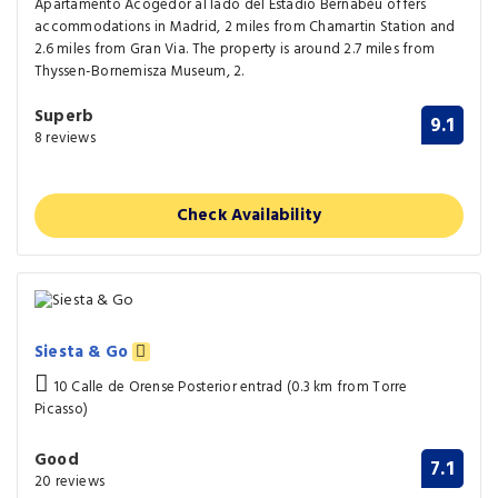
Apartamento Acogedor al lado del Estadio Bernabéu offers
accommodations in Madrid, 2 miles from Chamartin Station and
2.6 miles from Gran Via. The property is around 2.7 miles from
Thyssen-Bornemisza Museum, 2.
Superb
9.1
8 reviews
Check Availability
Siesta & Go
10 Calle de Orense Posterior entrad (0.3 km from Torre
Picasso)
Good
7.1
20 reviews