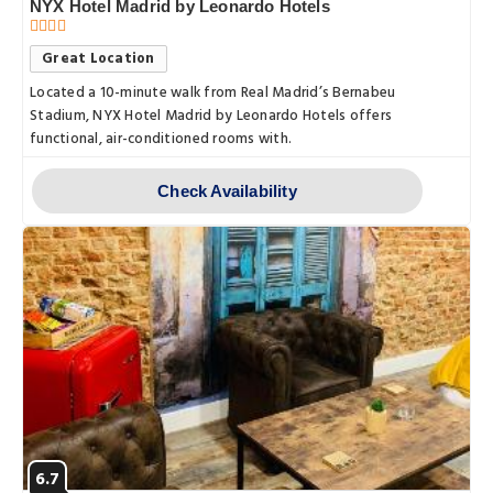
NYX Hotel Madrid by Leonardo Hotels
Great Location
Located a 10-minute walk from Real Madrid’s Bernabeu
Stadium, NYX Hotel Madrid by Leonardo Hotels offers
functional, air-conditioned rooms with.
Check Availability
6.7