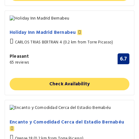
Holiday Inn Madrid Bernabeu
CARLOS TRIAS BERTRAN 4 (0.2 km from Torre Picasso)
Pleasant
6.7
65 reviews
Check Availability
Encanto y Comodidad Cerca del Estadio Bernabéu
Orense 18 (0.2 km from Torre Picasso)