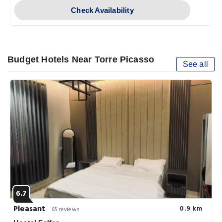
Check Availability
Budget Hotels Near Torre Picasso
See all
6.7
Pleasant
0.9 km
65 reviews