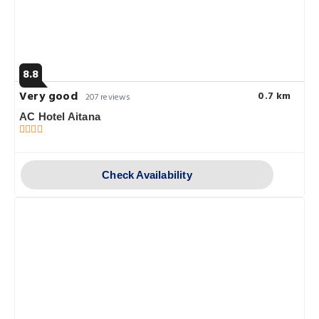
8.8
Very good
0.7 km
207 reviews
AC Hotel Aitana
Check Availability