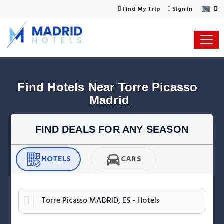
Find My Trip
Sign in
Find Hotels Near Torre Picasso 
Madrid
FIND DEALS FOR ANY SEASON
HOTELS
CARS