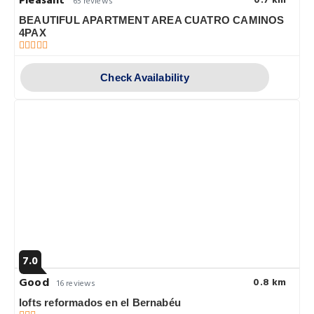
Pleasant
0.7 km
65 reviews
BEAUTIFUL APARTMENT AREA CUATRO CAMINOS
4PAX
Check Availability
7.0
Good
0.8 km
16 reviews
lofts reformados en el Bernabéu