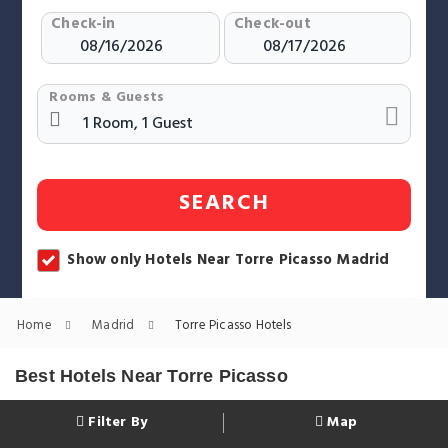
Check-in
Check-out
Rooms & Guests
SEARCH
Show only Hotels Near Torre Picasso Madrid
Home
Madrid
Torre Picasso Hotels
Best Hotels Near Torre Picasso
Filter By
Map