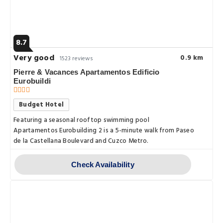
8.7
Very good
0.9 km
1523 reviews
Pierre & Vacances Apartamentos Edificio
Eurobuildi
Budget Hotel
Featuring a seasonal rooftop swimming pool
Apartamentos Eurobuilding 2 is a 5-minute walk from Paseo
de la Castellana Boulevard and Cuzco Metro.
Check Availability