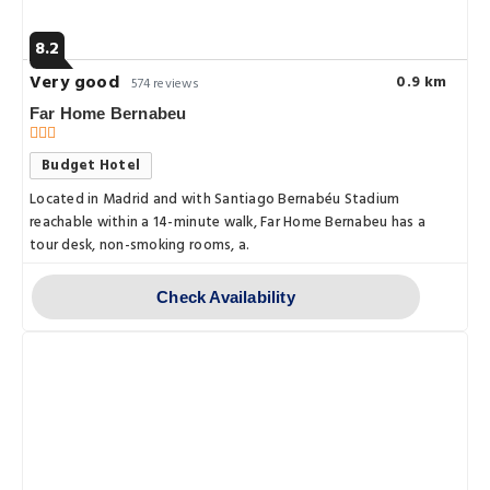
8.2
Very good
0.9 km
574 reviews
Far Home Bernabeu
Budget Hotel
Located in Madrid and with Santiago Bernabéu Stadium
reachable within a 14-minute walk, Far Home Bernabeu has a
tour desk, non-smoking rooms, a.
Check Availability