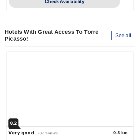
Check Availability
Hotels With Great Access To Torre
See all
Picasso!
8.2
Very good
0.5 km
802 reviews