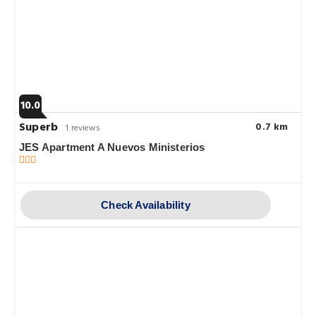
10.0
Superb
0.7 km
1 reviews
JES Apartment A Nuevos Ministerios
Check Availability