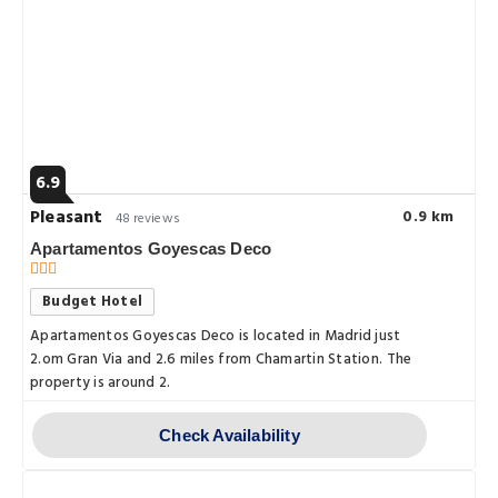
6.9
Pleasant
0.9 km
48 reviews
Apartamentos Goyescas Deco
Budget Hotel
Apartamentos Goyescas Deco is located in Madrid just
2.om Gran Via and 2.6 miles from Chamartin Station. The
property is around 2.
Check Availability