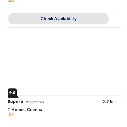
Check Availability
9.0
Superb
0.8 km
946 reviews
T-Homes Cuenca