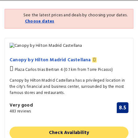
See the latest prices and deals by choosing your dates.
Choose dates
Canopy by Hilton Madrid Castellana
Plaza Carlos trias Bertran 4 (0.1 km from Torre Picasso)
Canopy by Hilton Madrid Castellana has a privileged location in
the city's financial and business center, surrounded by the most
famous stores and restaurants.
Very good
8.5
483 reviews
Check Availability