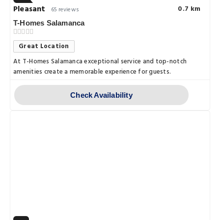
Pleasant
0.7 km
65 reviews
T-Homes Salamanca
Great Location
At T-Homes Salamanca exceptional service and top-notch
amenities create a memorable experience for guests.
Check Availability