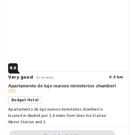
8.6
Very good
0.9 km
82 reviews
Apartamento de lujo nuevos ministerios chamberí
Budget Hotel
Apartamento de lujo nuevos ministerios chamberí is
located in Madrid just 2.4 miles from Gran Via Station
Metro Station and 2.