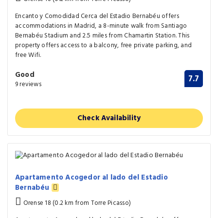
Encanto y Comodidad Cerca del Estadio Bernabéu offers
accommodations in Madrid, a 8-minute walk from Santiago
Bernabéu Stadium and 2.5 miles from Chamartin Station. This
property offers access to a balcony, free private parking, and
free Wifi.
Good
7.7
9 reviews
Check Availability
Apartamento Acogedor al lado del Estadio
Bernabéu
Orense 18 (0.2 km from Torre Picasso)