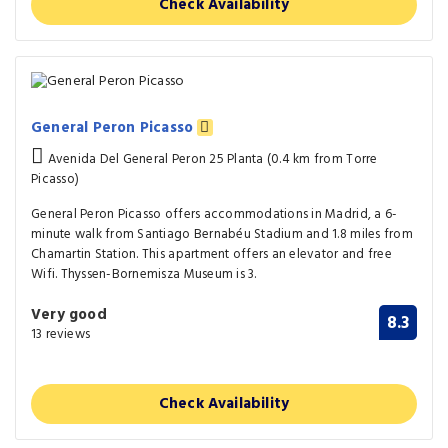
Check Availability
General Peron Picasso
Avenida Del General Peron 25 Planta (0.4 km from Torre
Picasso)
General Peron Picasso offers accommodations in Madrid, a 6-
minute walk from Santiago Bernabéu Stadium and 1.8 miles from
Chamartin Station. This apartment offers an elevator and free
Wifi. Thyssen-Bornemisza Museum is 3.
Very good
8.3
13 reviews
Check Availability