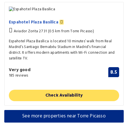
Espahotel Plaza Basilica
Aviador Zorita 27 31 (0.5 km from Torre Picasso)
Espahotel Plaza Basílica is located 10 minutes’ walk from Real
Madrid’s Santiago Bernabéu Stadium in Madrid’s financial
district. It offers modern apartments with Wi-Fi connection and
satellite TV.
Very good
8.5
185 reviews
Check Availability
See more properties near Torre Picasso