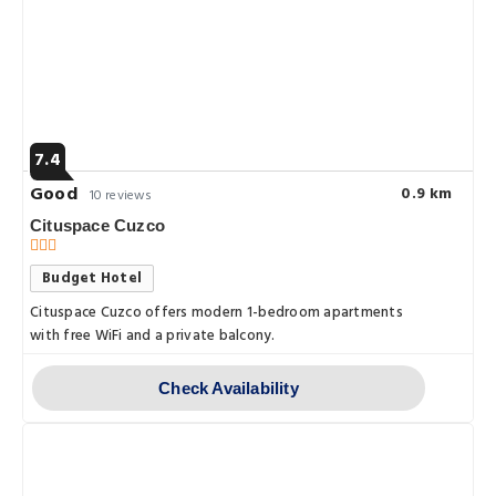
7.4
Good
0.9 km
10 reviews
Cituspace Cuzco
Budget Hotel
Cituspace Cuzco offers modern 1-bedroom apartments
with free WiFi and a private balcony.
Check Availability