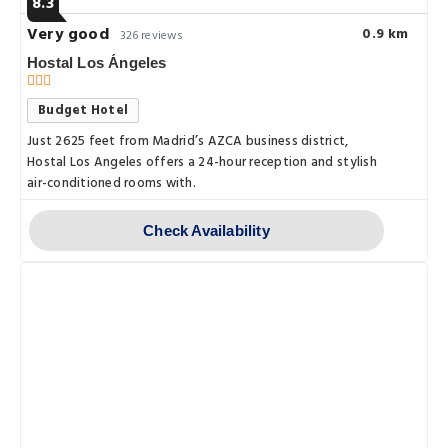
8.3
Very good
0.9 km
326 reviews
Hostal Los Ángeles
Budget Hotel
Just 2625 feet from Madrid’s AZCA business district,
Hostal Los Angeles offers a 24-hour reception and stylish
air-conditioned rooms with.
Check Availability