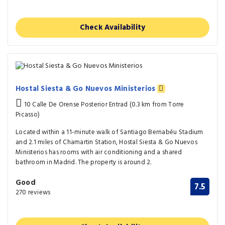
Check Availability
Hostal Siesta & Go Nuevos Ministerios
10 Calle De Orense Posterior Entrad (0.3 km from Torre
Picasso)
Located within a 11-minute walk of Santiago Bernabéu Stadium
and 2.1 miles of Chamartin Station, Hostal Siesta & Go Nuevos
Ministerios has rooms with air conditioning and a shared
bathroom in Madrid. The property is around 2.
Good
7.5
270 reviews