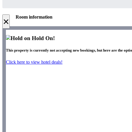
Room information
×
Hold On!
This property is currently not accepting new bookings, but here are the optio
Click here to view hotel deals!