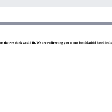
ns that we think would fit. We are redirecting you to our best Madrid hotel deals