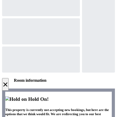
Room information
×
Hold On!
This property is currently not accepting new bookings, but here are the
options that we think would fit. We are redirecting you to our best