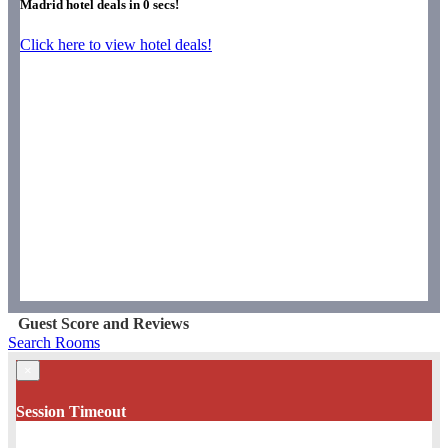
Madrid hotel deals in
0
secs!
Click here to view hotel deals!
Guest Score and Reviews
Search Rooms
×
Session Timeout