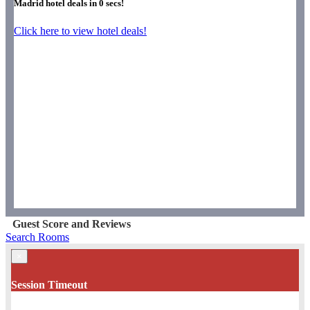
Madrid hotel deals in
0
secs!
Click here to view hotel deals!
Guest Score and Reviews
Search Rooms
×
Session Timeout