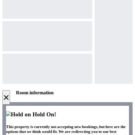
Room information
×
Hold On!
This property is currently not accepting new bookings, but here are the
options that we think would fit. We are redirecting you to our best