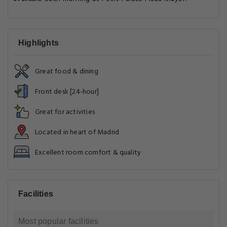
Highlights
Great food & dining
Front desk [24-hour]
Great for activities
Located in heart of Madrid
Excellent room comfort & quality
Facilities
Most popular facilities