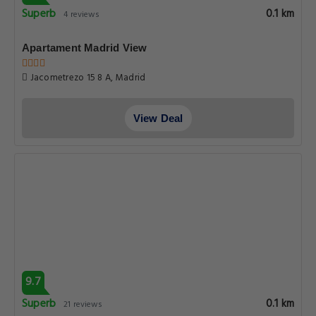
Superb
0.1 km
4 reviews
Apartament Madrid View
Jacometrezo 15 8 A, Madrid
View Deal
9.7
Superb
0.1 km
21 reviews