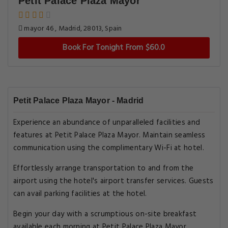
Petit Palace Plaza Mayor
mayor 46 , Madrid, 28013, Spain
Book For Tonight From $60.0
Petit Palace Plaza Mayor - Madrid
Experience an abundance of unparalleled facilities and
features at Petit Palace Plaza Mayor. Maintain seamless
communication using the complimentary Wi-Fi at hotel.
Effortlessly arrange transportation to and from the
airport using the hotel's airport transfer services. Guests
can avail parking facilities at the hotel.
Begin your day with a scrumptious on-site breakfast
available each morning at Petit Palace Plaza Mayor.