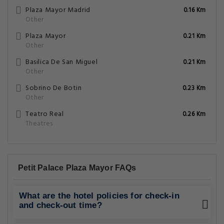
Plaza Mayor Madrid
0.16 Km
Other
Plaza Mayor
0.21 Km
Other
Basilica De San Miguel
0.21 Km
Other
Sobrino De Botin
0.23 Km
Other
Teatro Real
0.26 Km
Theatres
Petit Palace Plaza Mayor FAQs
What are the hotel policies for check-in
and check-out time?