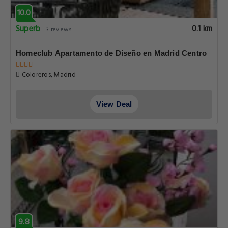
10.0
Superb
0.1 km
3 reviews
Homeclub Apartamento de Diseño en Madrid Centro
Coloreros, Madrid
View Deal
9.8