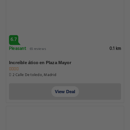
6.7
Pleasant
0.1 km
65 reviews
Increíble ático en Plaza Mayor
2 Calle De toledo, Madrid
View Deal