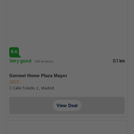
8.6
Very good
0.1 km
264 reviews
Genteel Home Plaza Mayor
Calle Toledo 2 , Madrid
View Deal