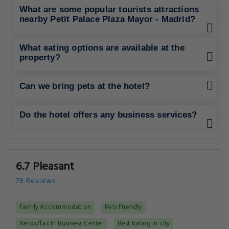
What are some popular tourists attractions
nearby Petit Palace Plaza Mayor - Madrid?
What eating options are available at the
property?
Can we bring pets at the hotel?
Do the hotel offers any business services?
6.7 Pleasant
78 Reviews
Family Accommodation
Pets Friendly
Xerox/fax In Business Center
Best Rating in city