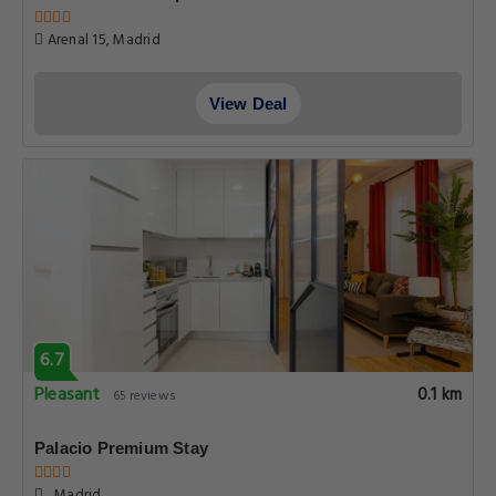
Arenal 15, Madrid
View Deal
6.7
Pleasant
0.1 km
65 reviews
Palacio Premium Stay
, Madrid