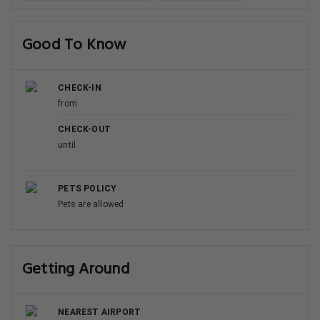
Good To Know
CHECK-IN
from
CHECK-OUT
until
PETS POLICY
Pets are allowed
Getting Around
NEAREST AIRPORT