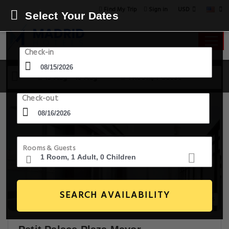
USD
Find My Trip
Sign in
Select Your Dates
Check-in
15 Aug - 16 Aug
1 Room, 1 Guest
Check-out
Rooms & Guests
SEARCH AVAILABILITY
14+ Images