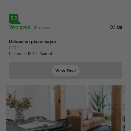
8.5
Very good
0.1 km
10 reviews
Deluxe en plaza mayor
Imperial 12 4 4, Madrid
View Deal