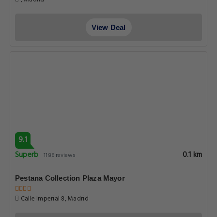
View Deal
9.1
Superb
0.1 km
1186 reviews
Pestana Collection Plaza Mayor
Calle Imperial 8, Madrid