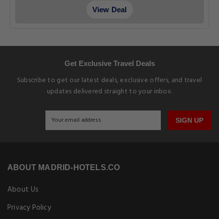
View Deal
Get Exclusive Travel Deals
Subscribe to get our latest deals, exclusive offers, and travel
updates delivered straight to your inbox.
SIGN UP
ABOUT MADRID-HOTELS.CO
About Us
Privacy Policy