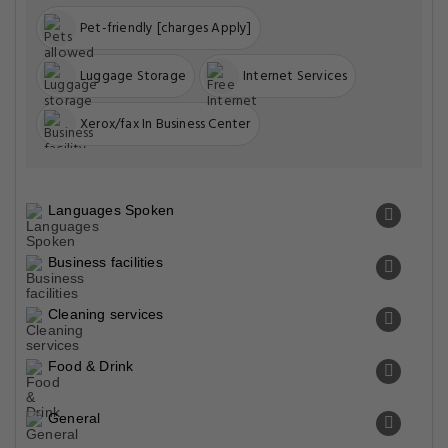
Pet-friendly [charges Apply]
Luggage Storage
Internet Services
Xerox/fax In Business Center
Languages Spoken
Business facilities
Cleaning services
Food & Drink
General