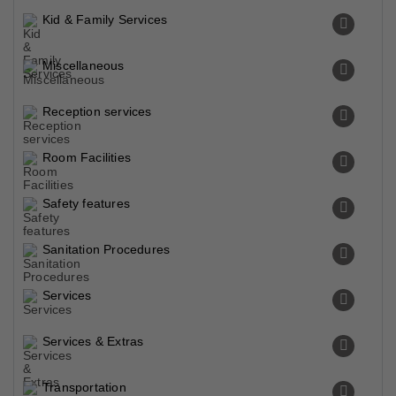
Kid & Family Services
Miscellaneous
Reception services
Room Facilities
Safety features
Sanitation Procedures
Services
Services & Extras
Transportation