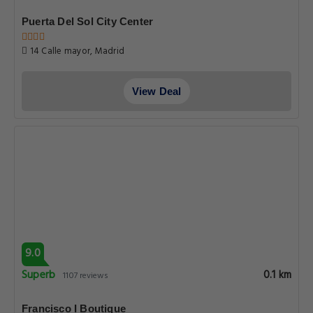
Puerta Del Sol City Center
14 Calle mayor, Madrid
View Deal
9.0
Superb
0.1 km
1107 reviews
Francisco I Boutique