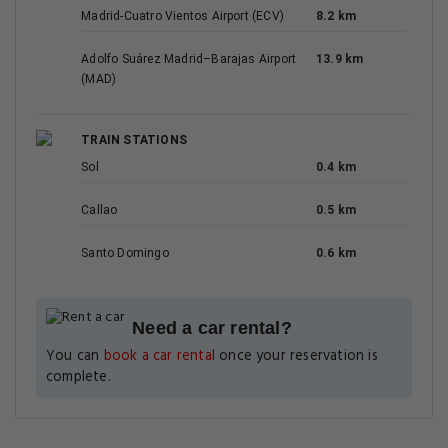
Madrid-Cuatro Vientos Airport (ECV)
8.2 km
Adolfo Suárez Madrid–Barajas Airport
13.9 km
(MAD)
TRAIN STATIONS
Sol
0.4 km
Callao
0.5 km
Santo Domingo
0.6 km
Need a car rental?
You can
book a car rental
once your reservation is
complete.