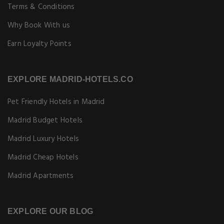
Terms & Conditions
Why Book With us
Earn Loyalty Points
EXPLORE MADRID-HOTELS.CO
Pet Friendly Hotels in Madrid
Madrid Budget Hotels
Madrid Luxury Hotels
Madrid Cheap Hotels
Madrid Apartments
EXPLORE OUR BLOG