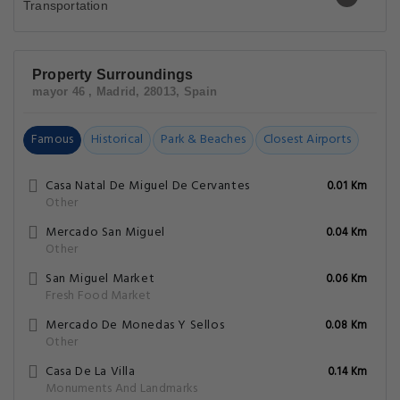
Property Surroundings
mayor 46 , Madrid, 28013, Spain
Famous
Historical
Park & Beaches
Closest Airports
Casa Natal De Miguel De Cervantes
0.01 Km
Other
Mercado San Miguel
0.04 Km
Other
San Miguel Market
0.06 Km
Fresh Food Market
Mercado De Monedas Y Sellos
0.08 Km
Other
Casa De La Villa
0.14 Km
Monuments And Landmarks