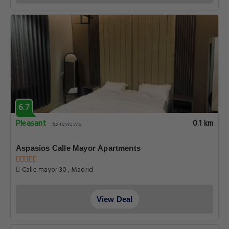
6.7
Pleasant
0.1 km
65 reviews
Aspasios Calle Mayor Apartments
Calle mayor 30 , Madrid
View Deal