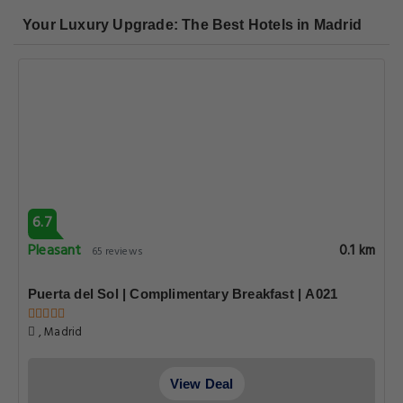
Your Luxury Upgrade: The Best Hotels in Madrid
6.7
Pleasant
0.1 km
65 reviews
Puerta del Sol | Complimentary Breakfast | A021
, Madrid
View Deal