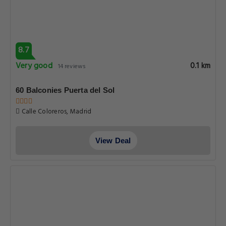
8.7
Very good
0.1 km
14 reviews
60 Balconies Puerta del Sol
Calle Coloreros, Madrid
View Deal