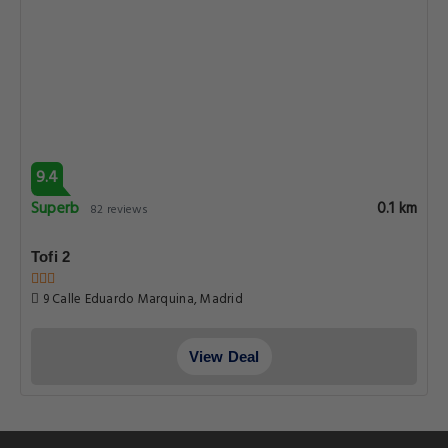
9.4
Superb
0.1 km
82 reviews
Tofi 2
9 Calle Eduardo Marquina, Madrid
View Deal