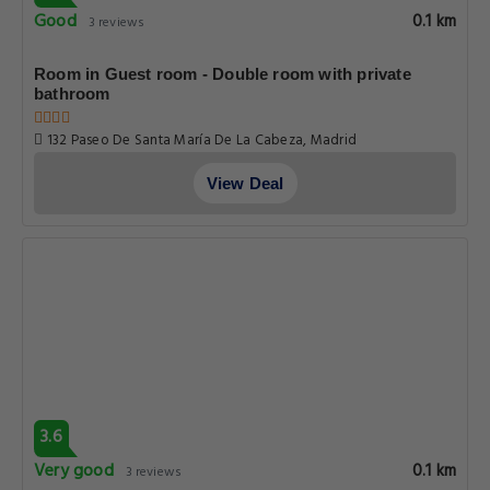
Good
0.1 km
3 reviews
Room in Guest room - Double room with private
bathroom
132 Paseo De Santa María De La Cabeza, Madrid
View Deal
3.6
Very good
0.1 km
3 reviews