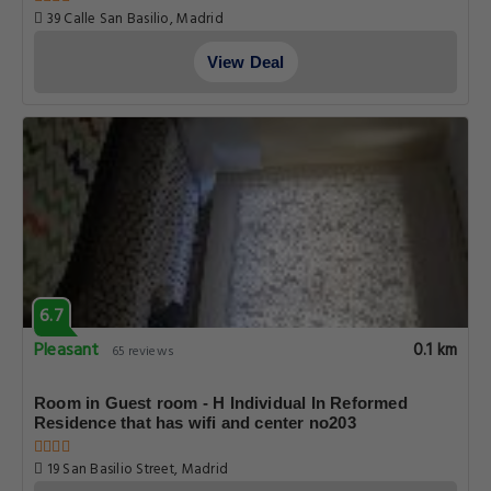
39 Calle San Basilio, Madrid
View Deal
6.7
Pleasant
0.1 km
65 reviews
Room in Guest room - H Individual In Reformed
Residence that has wifi and center no203
19 San Basilio Street, Madrid