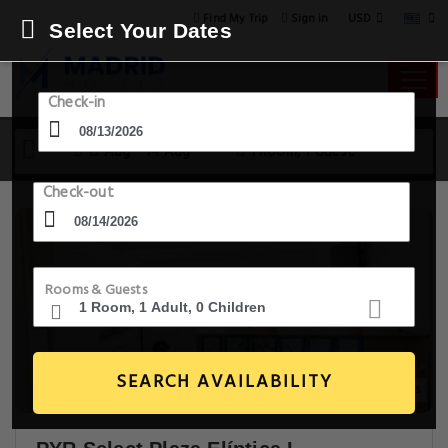
USD
Find My Trip
Sign in
Select Your Dates
Check-in
13 Aug - 14 Aug
1 Room, 1 Guest
Check-out
Rooms & Guests
SEARCH AVAILABILITY
20+ Images