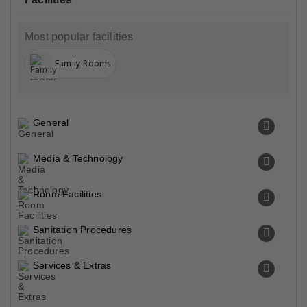
Most popular facilities
Family Rooms
General
Media & Technology
Room Facilities
Sanitation Procedures
Services & Extras