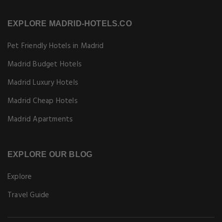
EXPLORE MADRID-HOTELS.CO
Pet Friendly Hotels in Madrid
Madrid Budget Hotels
Madrid Luxury Hotels
Madrid Cheap Hotels
Madrid Apartments
EXPLORE OUR BLOG
Explore
Travel Guide