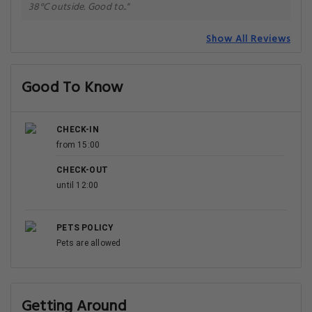
38°C outside. Good to.."
Show All Reviews
Good To Know
CHECK-IN
from 15:00
CHECK-OUT
until 12:00
PETS POLICY
Pets are allowed
Getting Around