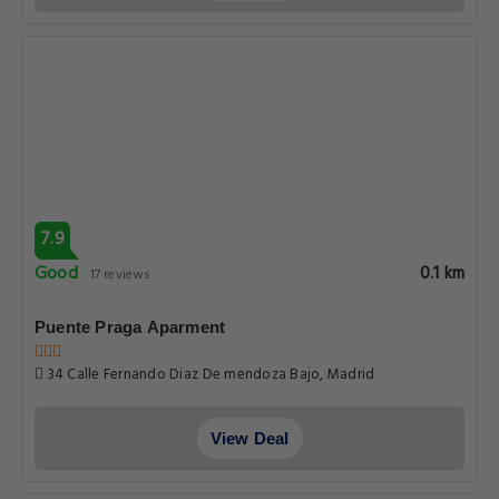
7.9
Good
0.1 km
17 reviews
Puente Praga Aparment
34 Calle Fernando Diaz De mendoza Bajo, Madrid
View Deal