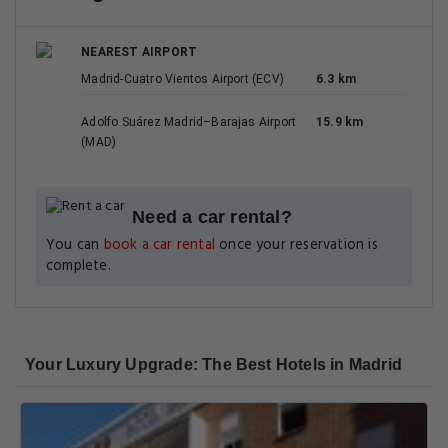
NEAREST AIRPORT
Madrid-Cuatro Vientos Airport (ECV)
6.3 km
Adolfo Suárez Madrid–Barajas Airport
15.9 km
(MAD)
Need a car rental?
You can
book a car rental
once your reservation is
complete.
Your Luxury Upgrade: The Best Hotels in Madrid