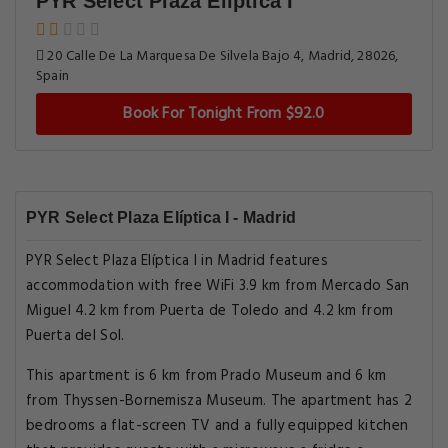
PYR Select Plaza Elíptica I
20 Calle De La Marquesa De Silvela Bajo 4, Madrid, 28026,
Spain
Book For Tonight From $92.0
PYR Select Plaza Elíptica I - Madrid
PYR Select Plaza Elíptica I in Madrid features
accommodation with free WiFi 3.9 km from Mercado San
Miguel 4.2 km from Puerta de Toledo and 4.2 km from
Puerta del Sol.
This apartment is 6 km from Prado Museum and 6 km
from Thyssen-Bornemisza Museum. The apartment has 2
bedrooms a flat-screen TV and a fully equipped kitchen