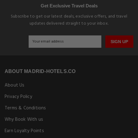
Get Exclusive Travel Deals
Subscribe to get our latest deals, exclusive offers, and travel
updates delivered straight to your inbox.
SIGN UP
ABOUT MADRID-HOTELS.CO
About Us
Privacy Policy
Terms & Conditions
Why Book With us
Earn Loyalty Points