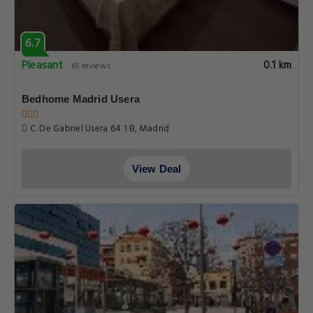
6.7
Pleasant
0.1 km
65 reviews
Bedhome Madrid Usera
C. De Gabriel Usera 64 1 B, Madrid
View Deal