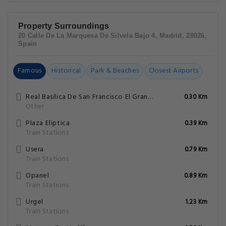
Property Surroundings
20 Calle De La Marquesa De Silvela Bajo 4, Madrid, 28026,
Spain
Famous
Historical
Park & Beaches
Closest Airports
Real Basilica De San Francisco El Grande
0.30 Km
Other
Plaza Eliptica
0.39 Km
Train Stations
Usera
0.79 Km
Train Stations
Opanel
0.89 Km
Train Stations
Urgel
1.23 Km
Train Stations