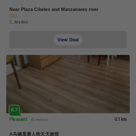
Near Plaza Cibeles and Manzanares river
, Madrid
View Deal
6.7
Pleasant
0.1 km
65 reviews
A马德里唐人街天天旅馆