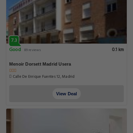
7.3
Good
0.1 km
89 reviews
Menoir Dorsett Madrid Usera
Calle De Enrique Fuentes 12, Madrid
View Deal