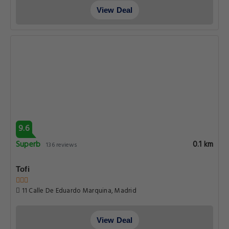
View Deal
9.6
Superb
0.1 km
136 reviews
Tofi
11 Calle De Eduardo Marquina, Madrid
View Deal