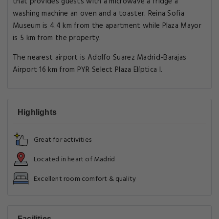
that provides guests with a microwave a fridge a
washing machine an oven and a toaster. Reina Sofia
Museum is 4.4 km from the apartment while Plaza Mayor
is 5 km from the property.
The nearest airport is Adolfo Suarez Madrid-Barajas
Airport 16 km from PYR Select Plaza Elíptica I.
Highlights
Great for activities
Located in heart of Madrid
Excellent room comfort & quality
Facilities