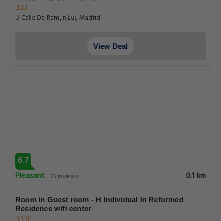
Calle De Ram¿n Luj, Madrid
View Deal
6.7
Pleasant
0.1 km
65 reviews
Room in Guest room - H Individual In Reformed
Residence wifi center