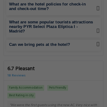
What are the hotel policies for check-in
and check-out time?
What are some popular tourists attractions
nearby PYR Select Plaza Elíptica I -
Madrid?
Can we bring pets at the hotel?
6.7 Pleasant
18 Reviews
Family Accommodation
Pets Friendly
Best Rating in city
"We were the first guests using the new AC. Very nice with