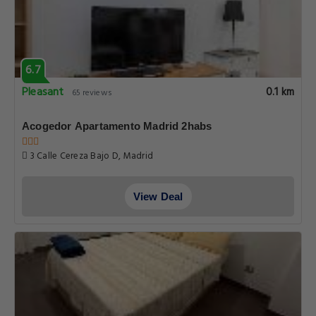
6.7
Pleasant
0.1 km
65 reviews
Acogedor Apartamento Madrid 2habs
3 Calle Cereza Bajo D, Madrid
View Deal