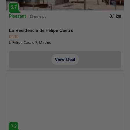
6.7
Pleasant
0.1 km
65 reviews
La Residencia de Felipe Castro
Felipe Castro 7, Madrid
View Deal
7.3