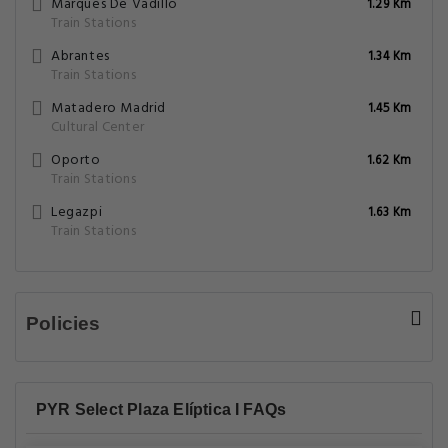
Marques De Vadillo
1.29 Km
Train Stations
Abrantes
1.34 Km
Train Stations
Matadero Madrid
1.45 Km
Cultural Center
Oporto
1.62 Km
Train Stations
Legazpi
1.63 Km
Train Stations
Policies
PYR Select Plaza Elíptica I FAQs