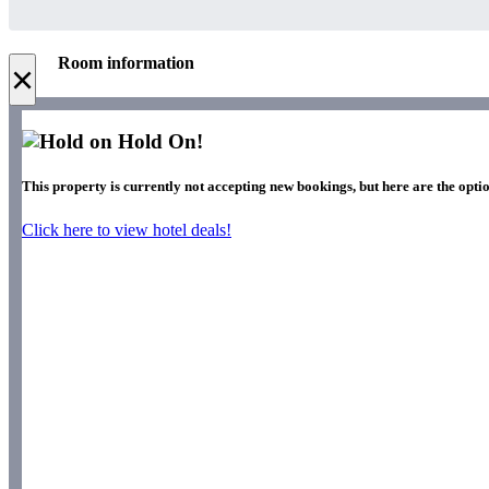
Room information
×
Hold On!
This property is currently not accepting new bookings, but here are the optio
Click here to view hotel deals!