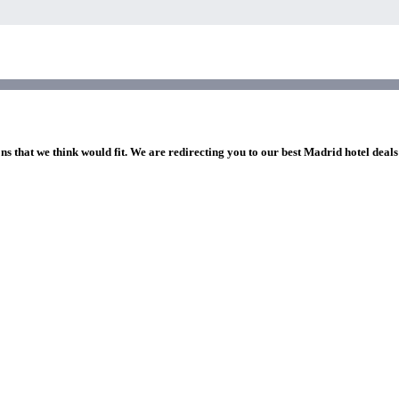
ns that we think would fit. We are redirecting you to our best Madrid hotel deals