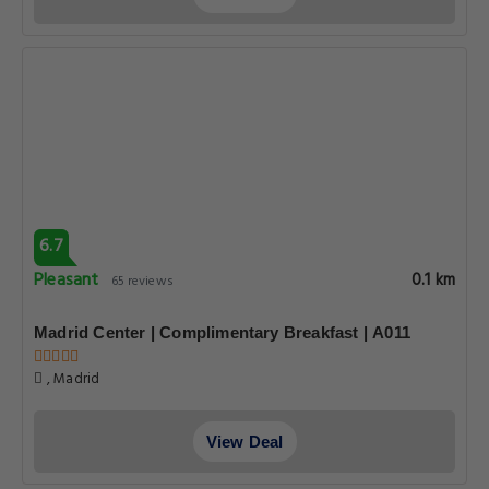
6.7
Pleasant
0.1 km
65 reviews
Madrid Center | Complimentary Breakfast | A011
, Madrid
View Deal