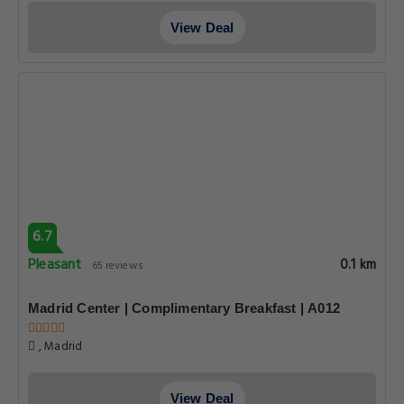
View Deal
6.7
Pleasant
0.1 km
65 reviews
Madrid Center | Complimentary Breakfast | A012
, Madrid
View Deal