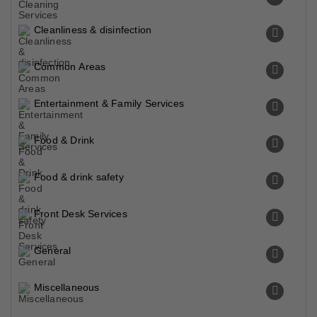
Cleanliness & disinfection
Common Areas
Entertainment & Family Services
Food & Drink
Food & drink safety
Front Desk Services
General
Miscellaneous