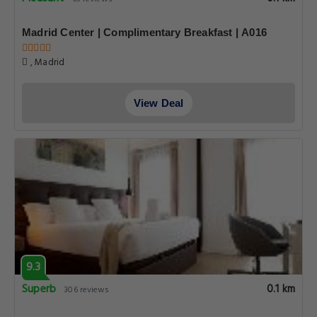
Madrid Center | Complimentary Breakfast | A016
, Madrid
View Deal
9.3
Superb
0.1 km
306 reviews