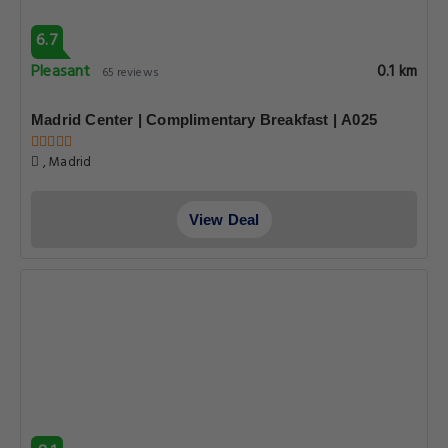
6.7
Pleasant
0.1 km
65 reviews
Madrid Center | Complimentary Breakfast | A025
, Madrid
View Deal