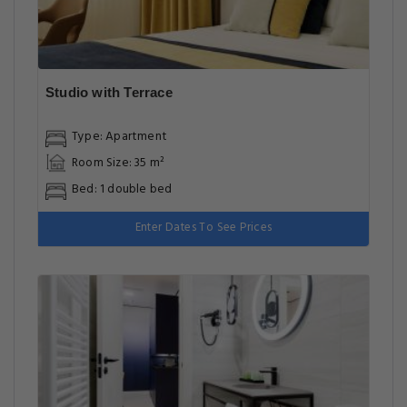
Studio with Terrace
Type: Apartment
Room Size: 35 m²
Bed: 1 double bed
Enter Dates To See Prices