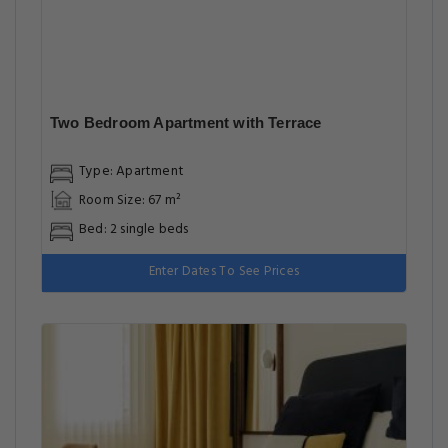
Two Bedroom Apartment with Terrace
Type: Apartment
Room Size: 67 m²
Bed: 2 single beds
Enter Dates To See Prices