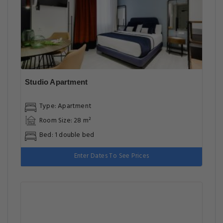
Studio Apartment
Type: Apartment
Room Size: 28 m²
Bed: 1 double bed
Enter Dates To See Prices