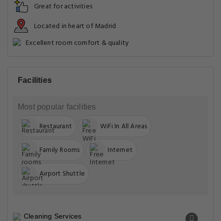
Great for activities
Located in heart of Madrid
Excellent room comfort & quality
Facilities
Most popular facilities
Restaurant
WiFi In All Areas
Family Rooms
Internet
Airport Shuttle
Cleaning Services