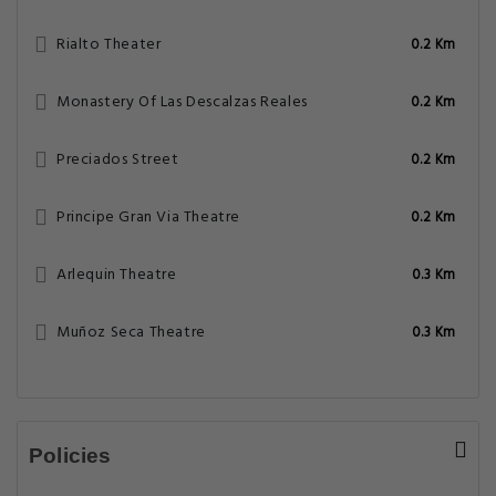
Rialto Theater
0.2 Km
Monastery Of Las Descalzas Reales
0.2 Km
Preciados Street
0.2 Km
Principe Gran Via Theatre
0.2 Km
Arlequin Theatre
0.3 Km
Muñoz Seca Theatre
0.3 Km
Policies