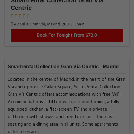
Smartrental Collection Gran Vía
Centric
42 Calle Gran Via, Madrid, 28013, Spain
Book For Tonight From $72.0
Smartrental Collection Gran Vía Centric - Madrid
Located in the center of Madrid, in the heart of the Gran
Via and opposite Callao Square, SmartRental Collection
Gran Vía Centric offers accommodations with free WiFi.
Accommodations is fitted with air conditioning, a fully
equipped kitchen, a flat-screen TV and a private
bathroom with shower and free toiletries. There is a
seating and a dining area in all units. Some apartments
offer a terrace.