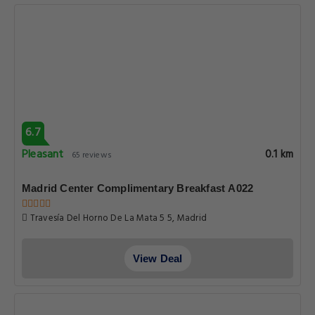
6.7
Pleasant
0.1 km
65 reviews
Madrid Center Complimentary Breakfast A022
Travesía Del Horno De La Mata 5 5, Madrid
View Deal