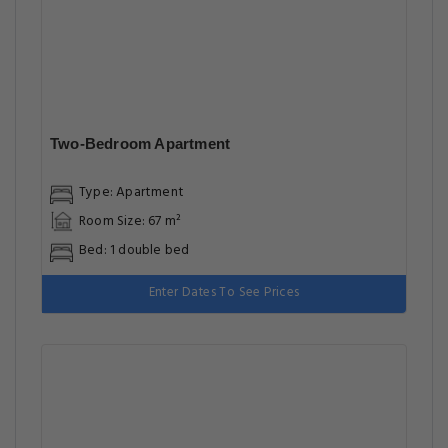
Two-Bedroom Apartment
Type: Apartment
Room Size: 67 m²
Bed: 1 double bed
Enter Dates To See Prices