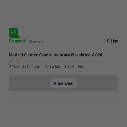
6.7
Pleasant
0.1 km
65 reviews
Madrid Center Complimentary Breakfast A024
Travesía Del Horno De La Mata 5 5, Madrid
View Deal