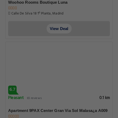
Woohoo Rooms Boutique Luna
Calle De Silva 18 1º Planta, Madrid
View Deal
6.7
Pleasant
0.1 km
65 reviews
Apartment 9PAX Center Gran Via Sol Malasa¿a A009