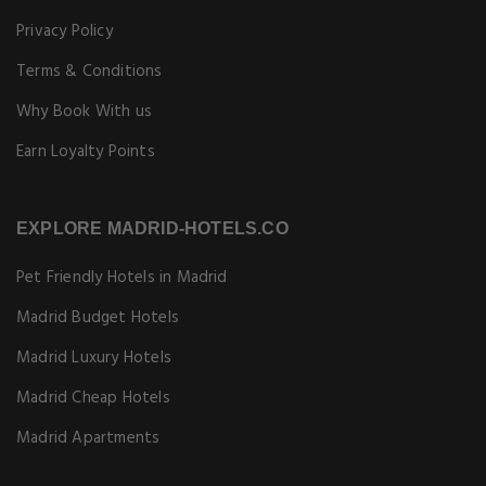
Privacy Policy
Terms & Conditions
Why Book With us
Earn Loyalty Points
EXPLORE MADRID-HOTELS.CO
Pet Friendly Hotels in Madrid
Madrid Budget Hotels
Madrid Luxury Hotels
Madrid Cheap Hotels
Madrid Apartments