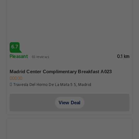
6.7
Pleasant
0.1 km
65 reviews
Madrid Center Complimentary Breakfast A023
Travesía Del Horno De La Mata 5 5, Madrid
View Deal