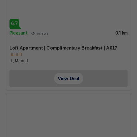
6.7
Pleasant
0.1 km
65 reviews
Loft Apartment | Complimentary Breakfast | A017
, Madrid
View Deal