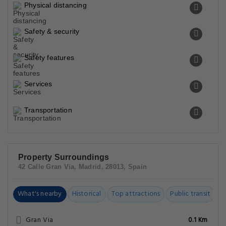
Physical distancing
Safety & security
Safety features
Services
Transportation
Property Surroundings
42 Calle Gran Via, Madrid, 28013, Spain
What's nearby
Historical
Top attractions
Public transit
C
Gran Via
0.1 Km