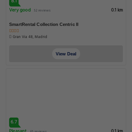
8.1
Very good
0.1 km
52 reviews
SmartRental Collection Centric II
Gran Via 48, Madrid
View Deal
6.7
Pleasant
0.1 km
65 reviews