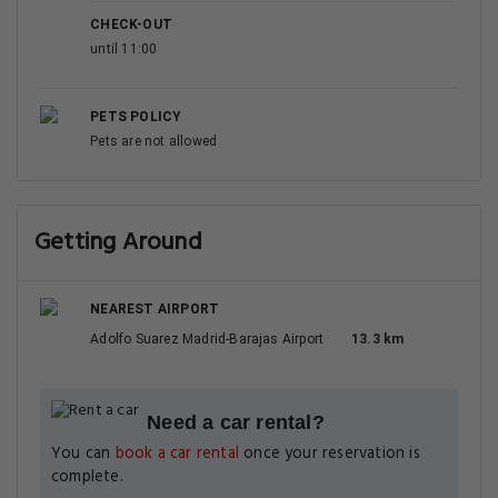
CHECK-OUT
until 11:00
PETS POLICY
Pets are not allowed
Getting Around
NEAREST AIRPORT
Adolfo Suarez Madrid-Barajas Airport
13.3 km
Need a car rental?
You can
book a car rental
once your reservation is
complete.