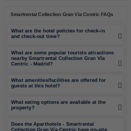
Smartrental Collection Gran Vía Centric FAQs
What are the hotel policies for check-in
and check-out time?
What are some popular tourists attractions
nearby Smartrental Collection Gran Vía
Centric - Madrid?
What amenities/facilities are offered for
guests at this hotel?
What eating options are available at the
property?
Does the Aparthotels - Smartrental
Collection Gran Vía Centric have on-site