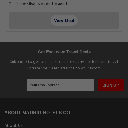
Calle De Silva 16 Madrid, Madrid
View Deal
Get Exclusive Travel Deals
Subscribe to get our latest deals, exclusive offers, and travel
updates delivered straight to your inbox.
SIGN UP
ABOUT MADRID-HOTELS.CO
About Us