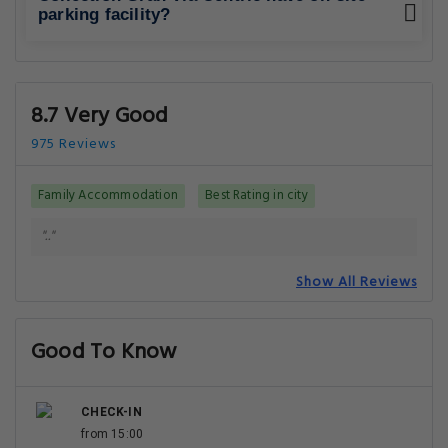
parking facility?
8.7 Very Good
975 Reviews
Family Accommodation
Best Rating in city
".."
Show All Reviews
Good To Know
CHECK-IN
from 15:00