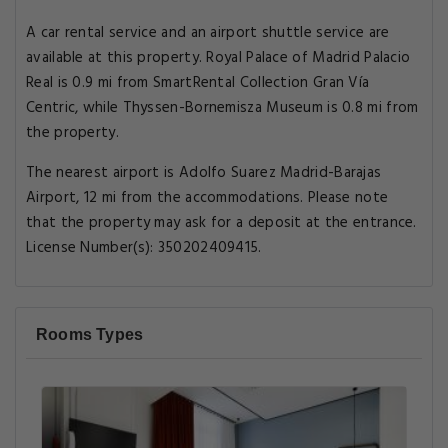
A car rental service and an airport shuttle service are
available at this property. Royal Palace of Madrid Palacio
Real is 0.9 mi from SmartRental Collection Gran Vía
Centric, while Thyssen-Bornemisza Museum is 0.8 mi from
the property.
The nearest airport is Adolfo Suarez Madrid-Barajas
Airport, 12 mi from the accommodations. Please note
that the property may ask for a deposit at the entrance.
License Number(s): 350202409415.
Rooms Types