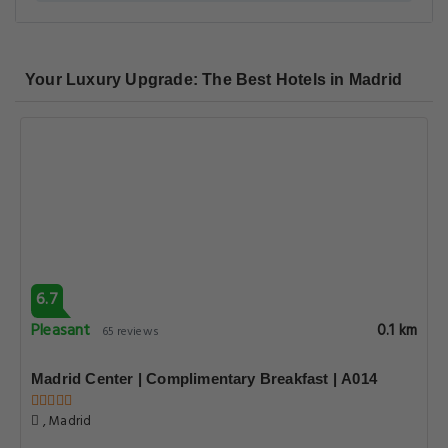
Your Luxury Upgrade: The Best Hotels in Madrid
6.7
Pleasant
0.1 km
65 reviews
Madrid Center | Complimentary Breakfast | A014
, Madrid