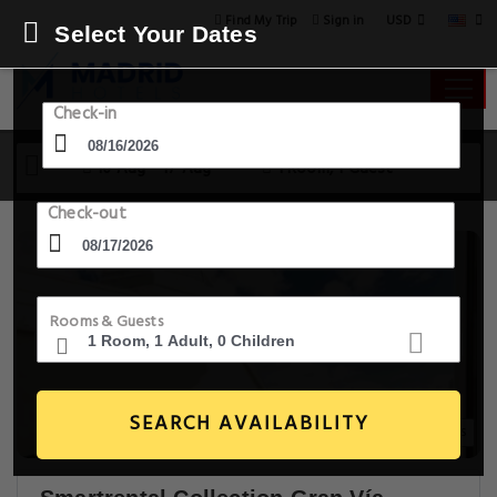
USD
Find My Trip
Sign in
Select Your Dates
Check-in
16 Aug - 17 Aug
1 Room, 1 Guest
Check-out
Rooms & Guests
SEARCH AVAILABILITY
20+ Images