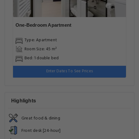
One-Bedroom Apartment
Type: Apartment
Room Size: 45 m²
Bed: 1 double bed
Enter Dates To See Prices
Highlights
Great food & dining
Front desk [24-hour]