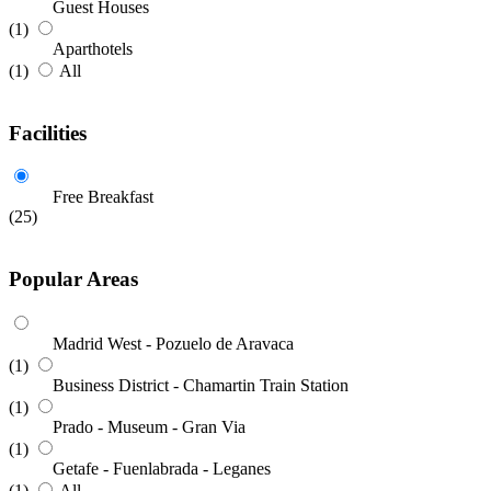
Guest Houses
(1)
Aparthotels
(1)
All
Facilities
Free Breakfast
(25)
Popular Areas
Madrid West - Pozuelo de Aravaca
(1)
Business District - Chamartin Train Station
(1)
Prado - Museum - Gran Via
(1)
Getafe - Fuenlabrada - Leganes
(1)
All