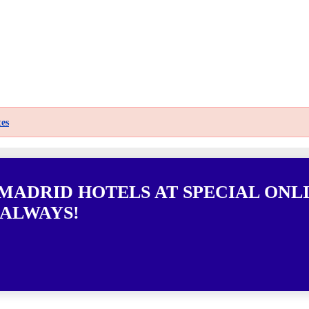
es
 MADRID HOTELS AT SPECIAL ONL
 ALWAYS!