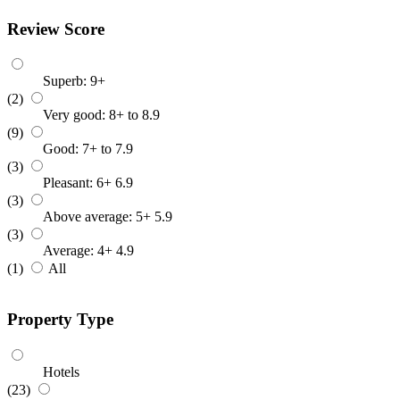
Review Score
Superb: 9+
(2)
Very good: 8+ to 8.9
(9)
Good: 7+ to 7.9
(3)
Pleasant: 6+ 6.9
(3)
Above average: 5+ 5.9
(3)
Average: 4+ 4.9
(1)
All
Property Type
Hotels
(23)