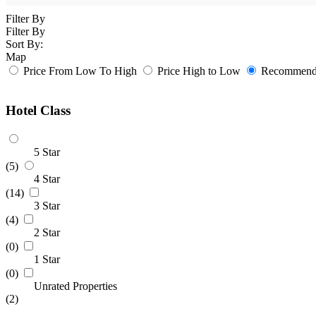
Filter By
Filter By
Sort By:
Map
Price From Low To High
Price High to Low
Recommende
Hotel Class
5 Star
(5)
4 Star
(14)
3 Star
(4)
2 Star
(0)
1 Star
(0)
Unrated Properties
(2)