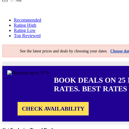
Recommended
Rating High
Rating Low
Top Reviewed
See the latest prices and deals by choosing your dates.
Choose dat
BOOK DEALS ON 25
RATES. BEST RATES
CHECK AVAILABILITY