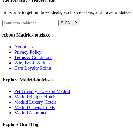
Get Exclusive Travel Deals
Subscribe to get our latest deals, exclusive offers, and travel updates d
SIGN UP
About Madrid-hotels.co
About Us
Privacy Policy
Terms & Conditions
Why Book With us
Earn Loyalty Points
Explore Madrid-hotels.co
Pet Friendly Hotels in Madrid
Madrid Budget Hotels
Madrid Luxury Hotels
Madrid Cheap Hotels
Madrid Apartments
Explore Our Blog