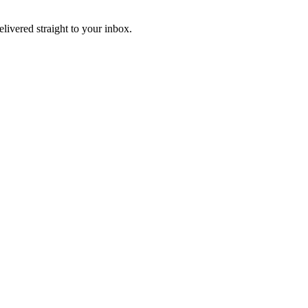
elivered straight to your inbox.