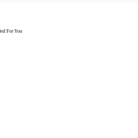
d For You