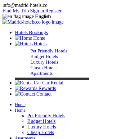
info@madrid-hotels.co
Find My Trip
Sign in
Register
English
Hotels Bookings
Home
Hotels
Pet Friendly Hotels
Budget Hotels
Luxury Hotels
Cheap Hotels
Apartments
Car Rental
Rewards
Contact
Home
Home
Pet Friendly Hotels
Budget Hotels
Luxury Hotels
Cheap Hotels
Apartments