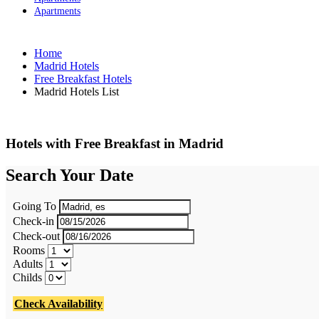
Apartments
Home
Madrid Hotels
Free Breakfast Hotels
Madrid Hotels List
Hotels with Free Breakfast in Madrid
Search Your Date
Going To
Check-in
Check-out
Rooms
Adults
Childs
Check Availability