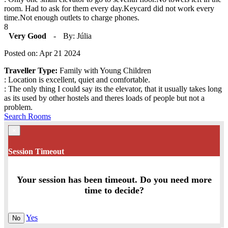
room. Had to ask for them every day.Keycard did not work every
time.Not enough outlets to charge phones.
8
Very Good
-
By: Júlia
Posted on: Apr 21 2024
Traveller Type:
Family with Young Children
: Location is excellent, quiet and comfortable.
: The only thing I could say its the elevator, that it usually takes long
as its used by other hostels and theres loads of people but not a
problem.
Search Rooms
×
Session Timeout
Your session has been timeout. Do you need more
time to decide?
Yes
No