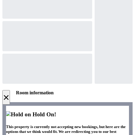
Room information
×
Hold On!
This property is currently not accepting new bookings, but here are the
options that we think would fit. We are redirecting you to our best