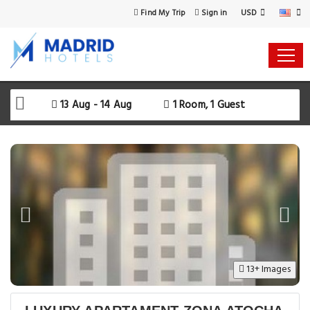
USD
Find My Trip
Sign in
Select Your Dates
Check-in
13 Aug - 14 Aug
1 Room, 1 Guest
Check-out
Rooms & Guests
SEARCH AVAILABILITY
13+ Images