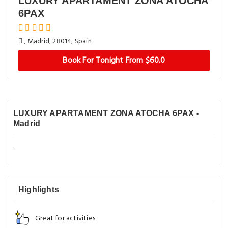
LUXURY APARTAMENT ZONA ATOCHA
6PAX
, Madrid, 28014, Spain
Book For Tonight From $60.0
LUXURY APARTAMENT ZONA ATOCHA 6PAX -
Madrid
.
Highlights
Great for activities