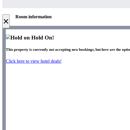
Room information
×
Hold On!
This property is currently not accepting new bookings, but here are the optio
Click here to view hotel deals!