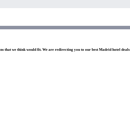
ns that we think would fit. We are redirecting you to our best Madrid hotel deals