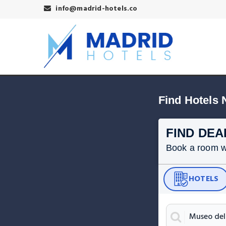
info@madrid-hotels.co
Find Hotels 
FIND DEA
Book a room wit
HOTELS