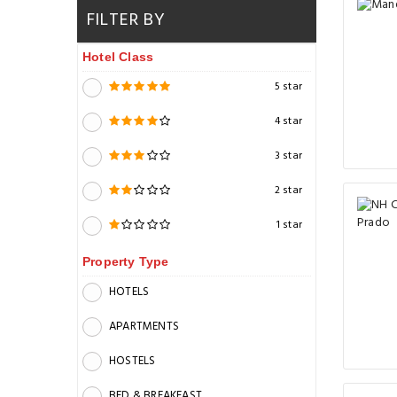
FILTER BY
Hotel Class
5 star
4 star
3 star
2 star
1 star
Property Type
HOTELS
APARTMENTS
HOSTELS
BED & BREAKFAST