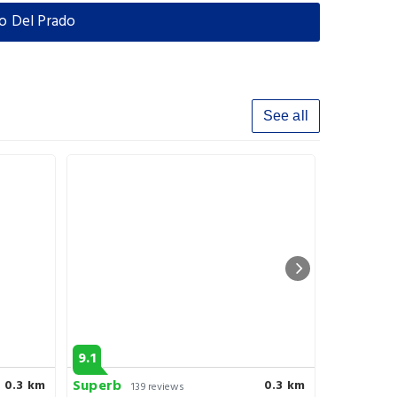
o Del Prado
See all
9.1
8.5
Superb
Very goo
0.3 km
0.3 km
139 reviews