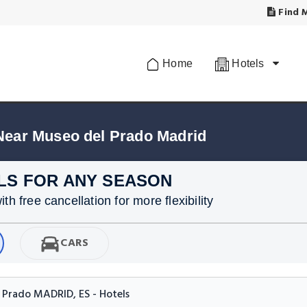
Find M
Home
Hotels
Near Museo del Prado Madrid
LS FOR ANY SEASON
h free cancellation for more flexibility
CARS