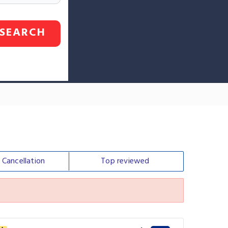
SEARCH
e
Cancellation
Top
reviewed