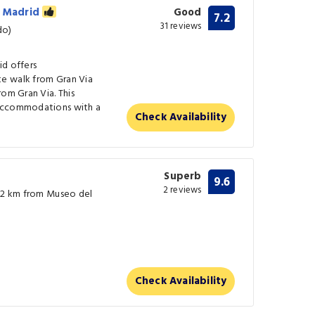
n Madrid
Good
7.2
31 reviews
do)
id offers
e walk from Gran Via
rom Gran Via. This
 accommodations with a
Check Availability
Superb
9.6
2 reviews
0.2 km from Museo del
Check Availability