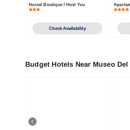
Hostal Boutique I Host You
Aparta
y
Check Availability
Budget Hotels Near Museo Del