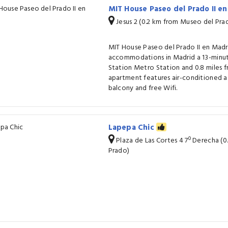
MIT House Paseo del Prado II e
Jesus 2 (0.2 km from Museo del Pra
MIT House Paseo del Prado II en Madr
accommodations in Madrid a 13-minut
Station Metro Station and 0.8 miles f
apartment features air-conditioned
balcony and free Wifi.
Lapepa Chic
Plaza de Las Cortes 4 7º Derecha (
Prado)