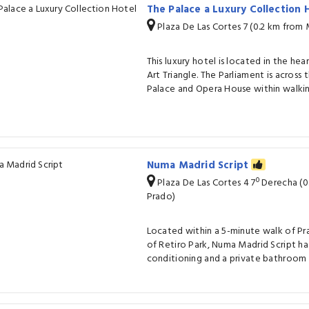
The Palace a Luxury Collection
Plaza De Las Cortes 7 (0.2 km from
This luxury hotel is located in the hea
Art Triangle. The Parliament is across
Palace and Opera House within walkin
Numa Madrid Script
Plaza De Las Cortes 4 7º Derecha (
Prado)
Located within a 5-minute walk of Pr
of Retiro Park, Numa Madrid Script ha
conditioning and a private bathroom 