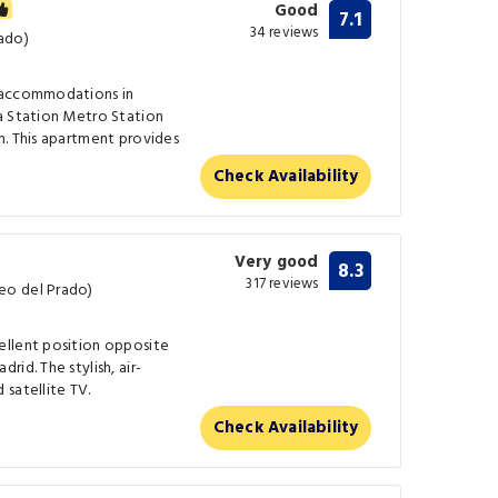
Good
7.1
34 reviews
ado)
 accommodations in
a Station Metro Station
m. This apartment provides
Check Availability
Very good
8.3
317 reviews
eo del Prado)
ellent position opposite
id. The stylish, air-
satellite TV.
Check Availability