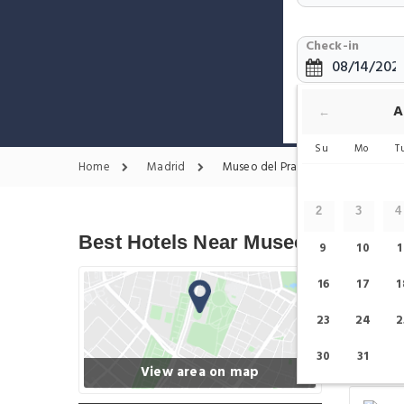
Check-in
Show only H
A
←
Su
Mo
T
Home
Madrid
Museo del Prado Hotels
2
3
4
Best Hotels Near Museo Del Prad
9
10
1
16
17
1
23
24
2
30
31
View area on map