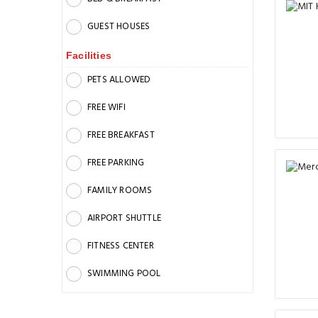
GUEST HOUSES
Facilities
PETS ALLOWED
FREE WIFI
FREE BREAKFAST
FREE PARKING
FAMILY ROOMS
AIRPORT SHUTTLE
FITNESS CENTER
SWIMMING POOL