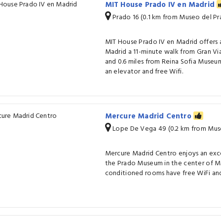
MIT House Prado IV en Madrid
Prado 16 (0.1 km from Museo del Pr
MIT House Prado IV en Madrid offers
Madrid a 11-minute walk from Gran Vi
and 0.6 miles from Reina Sofia Museu
an elevator and free Wifi.
Mercure Madrid Centro
Lope De Vega 49 (0.2 km from Mus
Mercure Madrid Centro enjoys an exc
the Prado Museum in the center of Madr
conditioned rooms have free WiFi and 