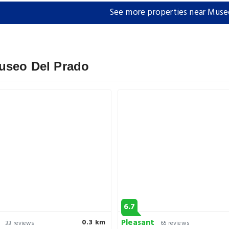
See more properties near Muse
Museo Del Prado
6.7
Pleasant
0.3 km
33 reviews
65 reviews