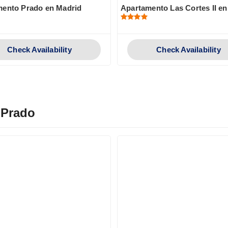
mento Prado en Madrid
Apartamento Las Cortes II e
Check Availability
Check Availability
 Prado