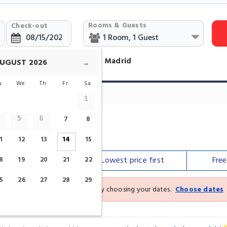
Rooms & Guests
Check-out
otels Near Museo del Prado Madrid
UGUST
2026
→
u
We
Th
Fr
Sa
1
7
8
5
6
o
1
12
13
14
15
Our top
picks
Lowest price
first
Fre
8
19
20
21
22
5
26
27
28
29
See the latest prices and deals by choosing your dates.
Choose dates