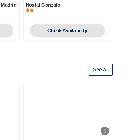
n Madrid
Hostal Gonzalo
Genteel H
Check Availability
See all