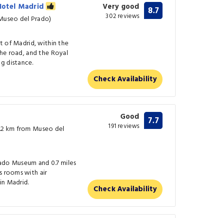
 Hotel Madrid
Very good
8.7
302 reviews
 Museo del Prado)
rt of Madrid, within the
 the road, and the Royal
g distance.
Check Availability
Good
7.7
191 reviews
0.2 km from Museo del
ado Museum and 0.7 miles
s rooms with air
in Madrid.
Check Availability