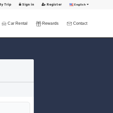
y Trip
Sign in
Register
English
Car Rental
Rewards
Contact