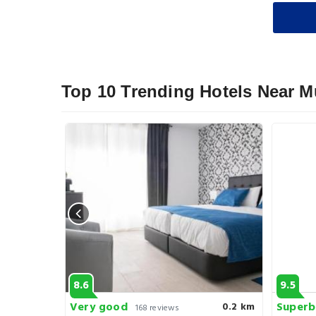
Top 10 Trending Hotels Near 
8.6
9.5
Very good
Superb
0.3 km
0.2 km
168 reviews