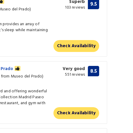
Superb
9.5
103 reviews
 Museo del Prado)
 provides an array of
t's sleep while maintaining
Check Availability
l Prado
Very good
8.5
551 reviews
m from Museo del Prado)
d and offering wonderful
Collection Madrid Paseo
 restaurant, and gym with
Check Availability