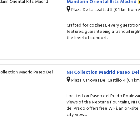
Mandarin Oriental Ritz Madrid
Plaza De La Lealtad 5 (0.1 km from
Crafted for coziness, every guestroom
features, guaranteeing a tranquil nigh
the level of comfort.
NH Collection Madrid Paseo De
Plaza Canovas Del Castillo 4 (0.1 k
Located on Paseo del Prado Boulevar
views of the Neptune Fountains, NH 
del Prado offers free WiFi, an on-site
city views.