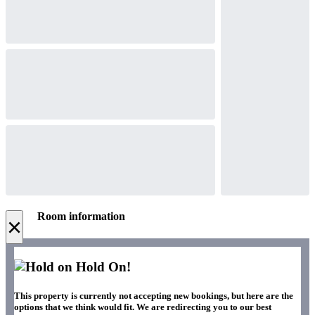
Room information
×
Hold On!
This property is currently not accepting new bookings, but here are the
options that we think would fit. We are redirecting you to our best