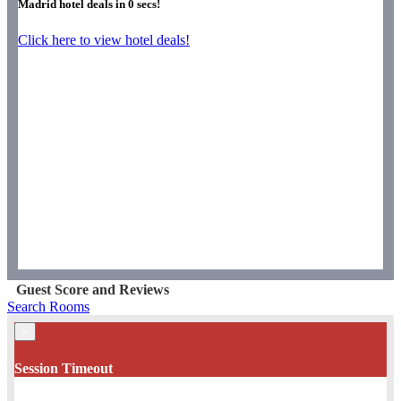
Madrid hotel deals in
0
secs!
Click here to view hotel deals!
Guest Score and Reviews
Search Rooms
×
Session Timeout