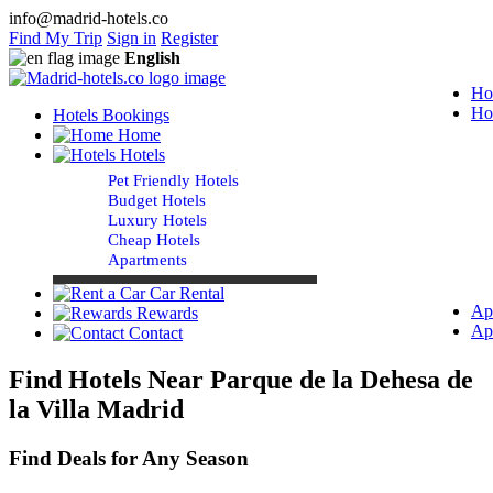
info@madrid-hotels.co
Find My Trip
Sign in
Register
English
Ho
Ho
Hotels Bookings
Home
Hotels
Pet Friendly Hotels
Budget Hotels
Luxury Hotels
Cheap Hotels
Apartments
Car Rental
Ap
Rewards
Ap
Contact
Find Hotels Near Parque de la Dehesa de
la Villa Madrid
Find Deals for Any Season