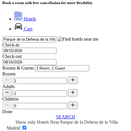
Book a room with free cancellation for more flexibility
Hotels
Cars
Check-in
Check-out
Rooms & Guests
Rooms
Adults
Children
Done
SEARCH
Show only Hotels Near Parque de la Dehesa de la Villa
Madrid