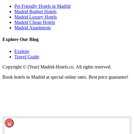
Pet Friendly Hotels in Madrid
Madrid Budget Hotels
Madrid Luxury Hotels
Madrid Cheap Hotels
Madrid Apartments
Explore Our Blog
Explore
Travel Guide
Copyright © [Year] Madrid-Hotels.co. All rights reserved.
Book hotels in Madrid at special online rates. Best price guarantee!
×