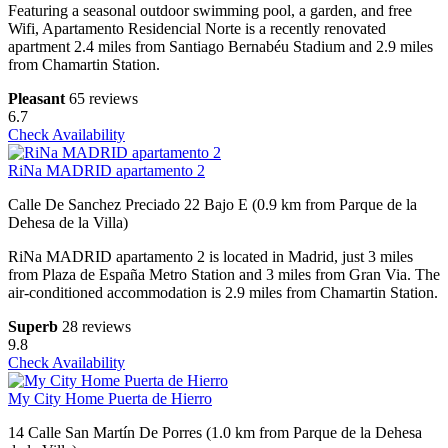
Featuring a seasonal outdoor swimming pool, a garden, and free
Wifi, Apartamento Residencial Norte is a recently renovated
apartment 2.4 miles from Santiago Bernabéu Stadium and 2.9 miles
from Chamartin Station.
Pleasant
65 reviews
6.7
Check Availability
RiNa MADRID apartamento 2
Calle De Sanchez Preciado 22 Bajo E (0.9 km from Parque de la
Dehesa de la Villa)
RiNa MADRID apartamento 2 is located in Madrid, just 3 miles
from Plaza de España Metro Station and 3 miles from Gran Via. The
air-conditioned accommodation is 2.9 miles from Chamartin Station.
Superb
28 reviews
9.8
Check Availability
My City Home Puerta de Hierro
14 Calle San Martín De Porres (1.0 km from Parque de la Dehesa