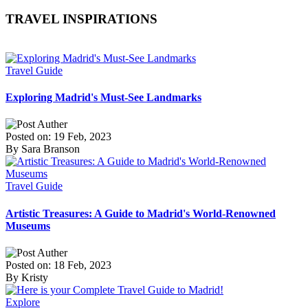
TRAVEL INSPIRATIONS
Travel Guide
Exploring Madrid's Must-See Landmarks
Posted on: 19 Feb, 2023
By Sara Branson
Travel Guide
Artistic Treasures: A Guide to Madrid's World-Renowned
Museums
Posted on: 18 Feb, 2023
By Kristy
Explore