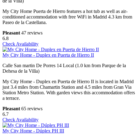
de la Villa)
My City Home Puerta de Hierro features a hot tub as well as air-
conditioned accommodation with free WiFi in Madrid 4.3 km from
Paseo de la Castellana.
Pleasant
47 reviews
6.8
Check Availability
My City Home - Duplex en Puerta de Hierro II
Calle San martin De Porres 14 Local (1.0 km from Parque de la
Dehesa de la Villa)
My City Home - Duplex en Puerta de Hierro II is located in Madrid
just 3.4 miles from Chamartin Station and 4.5 miles from Gran Via
Station Metro Station. With garden views this accommodation offers
a terrace.
Pleasant
65 reviews
6.7
Check Availability
My City Home - Dúplex PH III