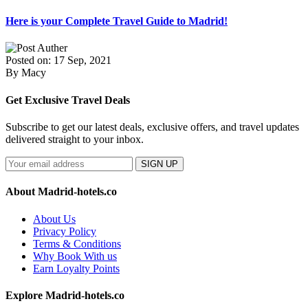
Here is your Complete Travel Guide to Madrid!
Posted on: 17 Sep, 2021
By Macy
Get Exclusive Travel Deals
Subscribe to get our latest deals, exclusive offers, and travel updates
delivered straight to your inbox.
SIGN UP
About Madrid-hotels.co
About Us
Privacy Policy
Terms & Conditions
Why Book With us
Earn Loyalty Points
Explore Madrid-hotels.co