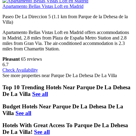
Apartamento Bellas Vistas Loft en Madrid
Paseo De La Direccion 5 (1.1 km from Parque de la Dehesa de la
Villa)
Apartamento Bellas Vistas Loft en Madrid offers accommodations
in Madrid, 2.8 miles from Plaza de España Metro Station and 2.8
miles from Gran Via. The air-conditioned accommodation is 2.3
miles from Chamartin Station.
Pleasant
65 reviews
6.7
Check Availability
See more properties near Parque De La Dehesa De La Villa
Top 10 Trending Hotels Near Parque De La Dehesa
De La Villa
See all
Budget Hotels Near Parque De La Dehesa De La
Villa
See all
Hotels With Great Access To Parque De La Dehesa
De La Villa!
See all