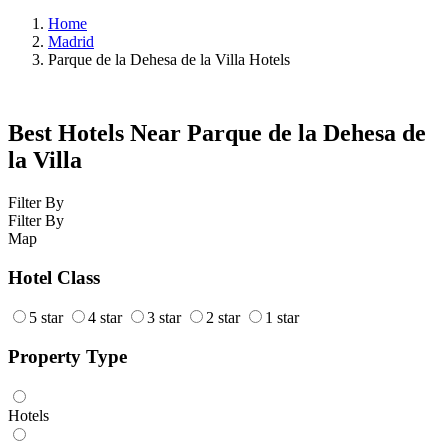
Home
Madrid
Parque de la Dehesa de la Villa Hotels
Best Hotels Near Parque de la Dehesa de
la Villa
Filter By
Filter By
Map
Hotel Class
5 star
4 star
3 star
2 star
1 star
Property Type
Hotels