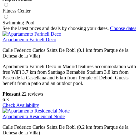
Fitness Center
Swimming Pool
See the latest prices and deals by choosing your dates.
Choose dates
Apartamento Farineli Deco
Calle Federico Carlos Sainz De Robl (0.1 km from Parque de la
Dehesa de la Villa)
Apartamento Farineli Deco in Madrid features accommodation with
free WiFi 3.7 km from Santiago Bernabéu Stadium 3.8 km from
Paseo de la Castellana and 6 km from Temple of Debod. Guests
benefit from a patio and an outdoor pool.
Pleasant
22 reviews
6.3
Check Availability
Apartamento Residencial Norte
Calle Federico Carlos Sainz De Robl (0.2 km from Parque de la
Dehesa de la Villa)