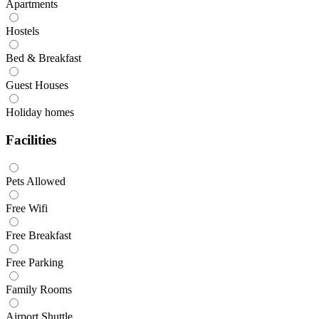
Apartments
Hostels
Bed & Breakfast
Guest Houses
Holiday homes
Facilities
Pets Allowed
Free Wifi
Free Breakfast
Free Parking
Family Rooms
Airport Shuttle