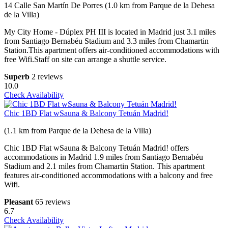
14 Calle San Martín De Porres (1.0 km from Parque de la Dehesa
de la Villa)
My City Home - Dúplex PH III is located in Madrid just 3.1 miles
from Santiago Bernabéu Stadium and 3.3 miles from Chamartin
Station.This apartment offers air-conditioned accommodations with
free Wifi.Staff on site can arrange a shuttle service.
Superb
2 reviews
10.0
Check Availability
Chic 1BD Flat wSauna & Balcony Tetuán Madrid!
(1.1 km from Parque de la Dehesa de la Villa)
Chic 1BD Flat wSauna & Balcony Tetuán Madrid! offers
accommodations in Madrid 1.9 miles from Santiago Bernabéu
Stadium and 2.1 miles from Chamartin Station. This apartment
features air-conditioned accommodations with a balcony and free
Wifi.
Pleasant
65 reviews
6.7
Check Availability