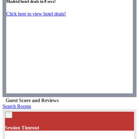
Madrid hotel deals in
0
secs!
Click here to view hotel deals!
Guest Score and Reviews
Search Rooms
×
Session Timeout