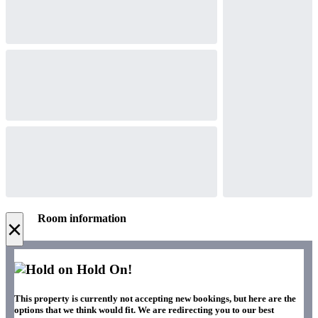
Room information
×
Hold On!
This property is currently not accepting new bookings, but here are the
options that we think would fit. We are redirecting you to our best