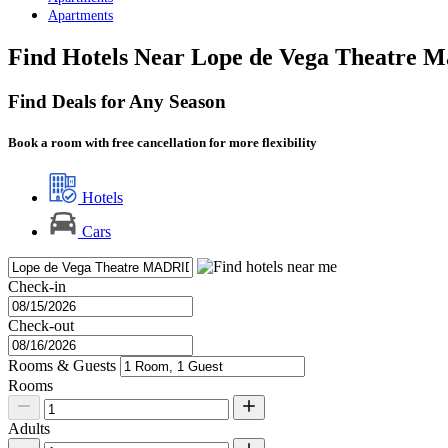
Apartments
Find Hotels Near Lope de Vega Theatre M
Find Deals for Any Season
Book a room with free cancellation for more flexibility
Hotels
Cars
Check-in
Check-out
Rooms & Guests
Rooms
Adults