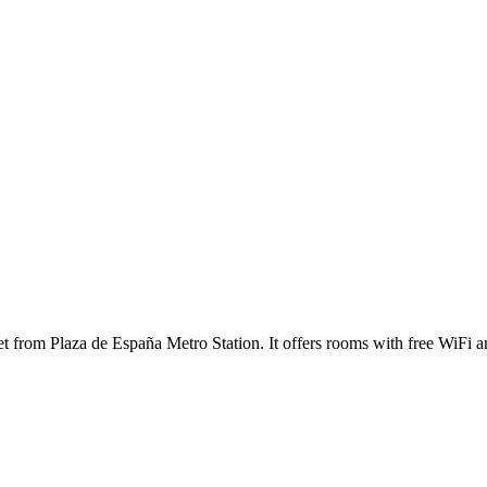
eet from Plaza de España Metro Station. It offers rooms with free WiFi a