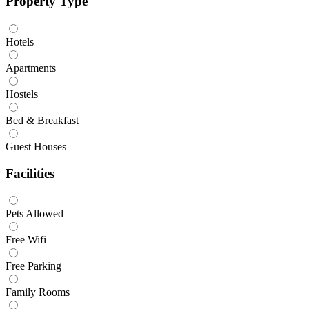
Property Type
Hotels
Apartments
Hostels
Bed & Breakfast
Guest Houses
Facilities
Pets Allowed
Free Wifi
Free Parking
Family Rooms