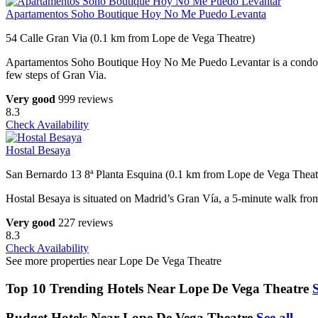
Apartamentos Soho Boutique Hoy No Me Puedo Levanta
54 Calle Gran Via (0.1 km from Lope de Vega Theatre)
Apartamentos Soho Boutique Hoy No Me Puedo Levantar is a condo hotel
few steps of Gran Via.
Very good
999 reviews
8.3
Check Availability
Hostal Besaya
San Bernardo 13 8ª Planta Esquina (0.1 km from Lope de Vega Theat
Hostal Besaya is situated on Madrid’s Gran Vía, a 5-minute walk from t
Very good
227 reviews
8.3
Check Availability
See more properties near Lope De Vega Theatre
Top 10 Trending Hotels Near Lope De Vega Theatre
S
Budget Hotels Near Lope De Vega Theatre
See all