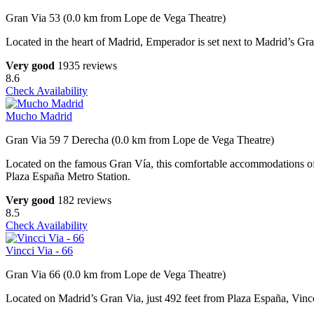
Gran Via 53 (0.0 km from Lope de Vega Theatre)
Located in the heart of Madrid, Emperador is set next to Madrid’s Gra
Very good
1935 reviews
8.6
Check Availability
Mucho Madrid
Gran Via 59 7 Derecha (0.0 km from Lope de Vega Theatre)
Located on the famous Gran Vía, this comfortable accommodations off
Plaza España Metro Station.
Very good
182 reviews
8.5
Check Availability
Vincci Via - 66
Gran Via 66 (0.0 km from Lope de Vega Theatre)
Located on Madrid’s Gran Via, just 492 feet from Plaza España, Vincci 