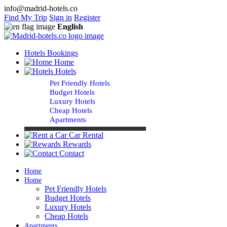
info@madrid-hotels.co
Find My Trip
Sign in
Register
English
Hotels Bookings
Home
Hotels
Pet Friendly Hotels
Budget Hotels
Luxury Hotels
Cheap Hotels
Apartments
Car Rental
Rewards
Contact
Home
Home
Pet Friendly Hotels
Budget Hotels
Luxury Hotels
Cheap Hotels
Apartments