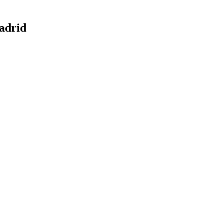
adrid