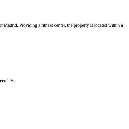
adrid. Providing a fitness center, the property is located within a
reen TV.