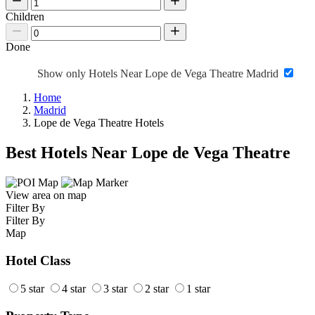
Children
Done
Show only Hotels Near Lope de Vega Theatre Madrid
Home
Madrid
Lope de Vega Theatre Hotels
Best Hotels Near Lope de Vega Theatre
View area on map
Filter By
Filter By
Map
Hotel Class
5 star
4 star
3 star
2 star
1 star