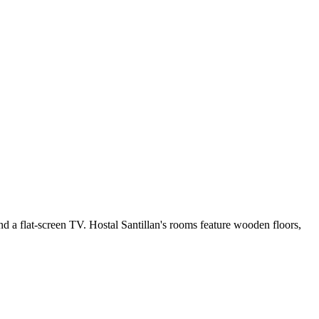
nd a flat-screen TV. Hostal Santillan's rooms feature wooden floors,