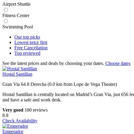
Airport Shuttle
Fitness Center
Swimming Pool
Our top
picks
Lowest price
first
Free
Cancellation
Top
reviewed
See the latest prices and deals by choosing your dates.
Choose dates
Hostal Santillan
Gran Via 64 8 Derecha (0.0 km from Lope de Vega Theatre)
Hostal Santillan is centrally located on Madrid’s Gran Via, just 656 f
and have a safe and work desk.
Very good
180 reviews
8.8
Check Availability
Emperador