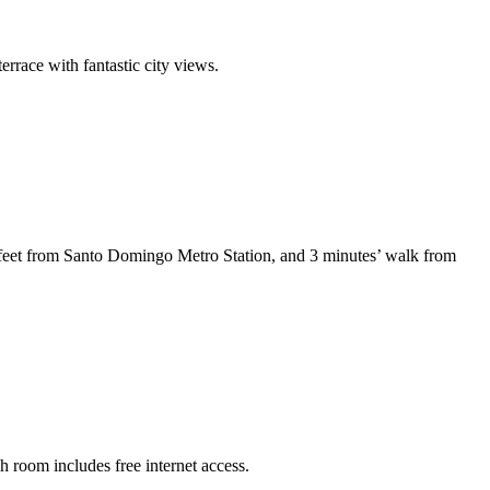
rrace with fantastic city views.
8 feet from Santo Domingo Metro Station, and 3 minutes’ walk from
h room includes free internet access.