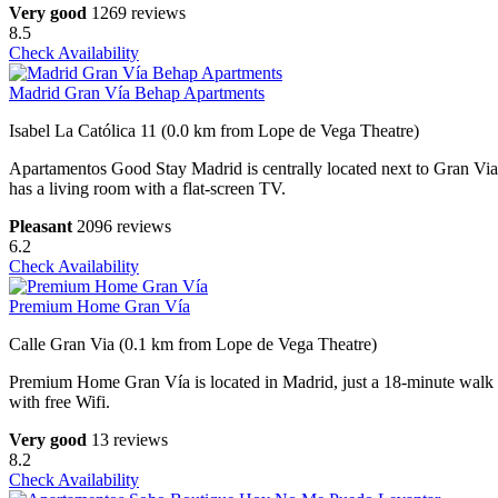
Very good
1269 reviews
8.5
Check Availability
Madrid Gran Vía Behap Apartments
Isabel La Católica 11 (0.0 km from Lope de Vega Theatre)
Apartamentos Good Stay Madrid is centrally located next to Gran Via
has a living room with a flat-screen TV.
Pleasant
2096 reviews
6.2
Check Availability
Premium Home Gran Vía
Calle Gran Via (0.1 km from Lope de Vega Theatre)
Premium Home Gran Vía is located in Madrid, just a 18-minute walk
with free Wifi.
Very good
13 reviews
8.2
Check Availability