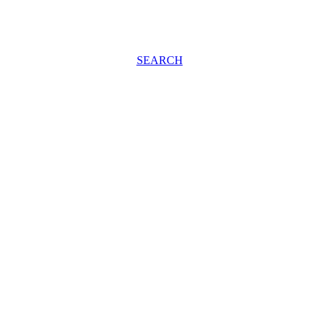
SEARCH