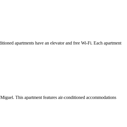
itioned apartments have an elevator and free Wi-Fi. Each apartment
iguel. This apartment features air-conditioned accommodations