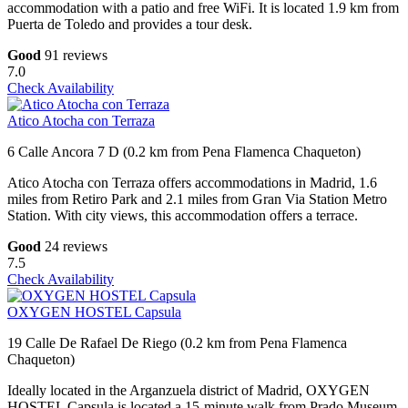
accommodation with a patio and free WiFi. It is located 1.9 km from
Puerta de Toledo and provides a tour desk.
Good
91 reviews
7.0
Check Availability
Atico Atocha con Terraza
6 Calle Ancora 7 D (0.2 km from Pena Flamenca Chaqueton)
Atico Atocha con Terraza offers accommodations in Madrid, 1.6
miles from Retiro Park and 2.1 miles from Gran Via Station Metro
Station. With city views, this accommodation offers a terrace.
Good
24 reviews
7.5
Check Availability
OXYGEN HOSTEL Capsula
19 Calle De Rafael De Riego (0.2 km from Pena Flamenca
Chaqueton)
Ideally located in the Arganzuela district of Madrid, OXYGEN
HOSTEL Capsula is located a 15-minute walk from Prado Museum,