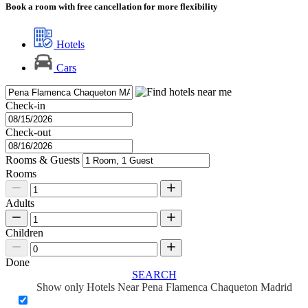
Book a room with free cancellation for more flexibility
Hotels
Cars
Check-in
Check-out
Rooms & Guests
Rooms
Adults
Children
Done
SEARCH
Show only Hotels Near Pena Flamenca Chaqueton Madrid