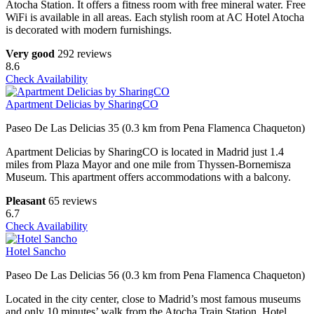
Atocha Station. It offers a fitness room with free mineral water. Free
WiFi is available in all areas. Each stylish room at AC Hotel Atocha
is decorated with modern furnishings.
Very good
292 reviews
8.6
Check Availability
Apartment Delicias by SharingCO
Paseo De Las Delicias 35 (0.3 km from Pena Flamenca Chaqueton)
Apartment Delicias by SharingCO is located in Madrid just 1.4
miles from Plaza Mayor and one mile from Thyssen-Bornemisza
Museum. This apartment offers accommodations with a balcony.
Pleasant
65 reviews
6.7
Check Availability
Hotel Sancho
Paseo De Las Delicias 56 (0.3 km from Pena Flamenca Chaqueton)
Located in the city center, close to Madrid’s most famous museums
and only 10 minutes’ walk from the Atocha Train Station, Hotel