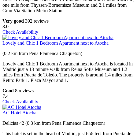
one mile from Thyssen-Bornemisza Museum and 2.1 miles from
Gran Via Station Metro Station.
Very good
392 reviews
8.0
Check Availability
Lovely and Chic 1 Bedroom Apartment next to Atocha
(0.2 km from Pena Flamenca Chaqueton)
Lovely and Chic 1 Bedroom Apartment next to Atocha is located in
Madrid just a 13-minute walk from Reina Sofia Museum and 1.2
miles from Puerta de Toledo. The property is around 1.4 miles from
Retiro Park 1. Plaza Mayor and 1.
Good
8 reviews
7.4
Check Availability
AC Hotel Atocha
Delicias 42 (0.3 km from Pena Flamenca Chaqueton)
This hotel is set in the heart of Madrid, just 656 feet from Puerta de