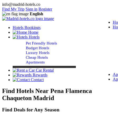
info@madrid-hotels.co
Find My Trip
Sign in
Register
English
Ho
Ho
Hotels Bookings
Home
Hotels
Pet Friendly Hotels
Budget Hotels
Luxury Hotels
Cheap Hotels
Apartments
Car Rental
Ap
Rewards
Ap
Contact
Find Hotels Near Pena Flamenca
Chaqueton Madrid
Find Deals for Any Season