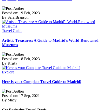
Posted on: 19 Feb, 2023
By Sara Branson
Travel Guide
Artistic Treasures: A Guide to Madrid's World-Renowned
Museums
Posted on: 18 Feb, 2023
By Kristy
Explore
Here is your Complete Travel Guide to Madrid!
Posted on: 17 Sep, 2021
By Macy
Get Exclusive Travel Deals