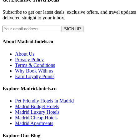
Subscribe to get our latest deals, exclusive offers, and travel updates
delivered straight to your inbox.
SIGN UP
About Madrid-hotels.co
About Us
Privacy Policy
Terms & Conditions
Why Book With us
Earn Loyalty Points
Explore Madrid-hotels.co
Pet Friendly Hotels in Madrid
Madrid Budget Hotels
Madrid Luxury Hotels
Madrid Cheap Hotels
Madrid Apartments
Explore Our Blog