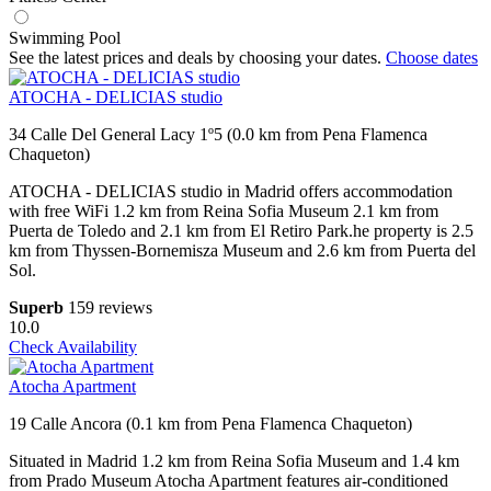
Swimming Pool
See the latest prices and deals by choosing your dates.
Choose dates
ATOCHA - DELICIAS studio
34 Calle Del General Lacy 1º5 (0.0 km from Pena Flamenca
Chaqueton)
ATOCHA - DELICIAS studio in Madrid offers accommodation
with free WiFi 1.2 km from Reina Sofia Museum 2.1 km from
Puerta de Toledo and 2.1 km from El Retiro Park.he property is 2.5
km from Thyssen-Bornemisza Museum and 2.6 km from Puerta del
Sol.
Superb
159 reviews
10.0
Check Availability
Atocha Apartment
19 Calle Ancora (0.1 km from Pena Flamenca Chaqueton)
Situated in Madrid 1.2 km from Reina Sofia Museum and 1.4 km
from Prado Museum Atocha Apartment features air-conditioned