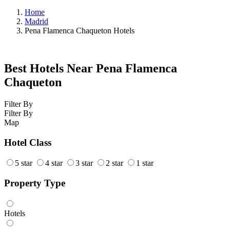
Home
Madrid
Pena Flamenca Chaqueton Hotels
Best Hotels Near Pena Flamenca
Chaqueton
Filter By
Filter By
Map
Hotel Class
5 star
4 star
3 star
2 star
1 star
Property Type
Hotels