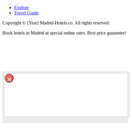
Explore
Travel Guide
Copyright © [Year] Madrid-Hotels.co. All rights reserved.
Book hotels in Madrid at special online rates. Best price guarantee!
×