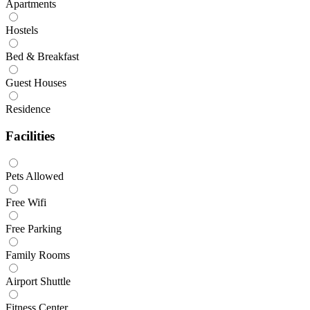
Apartments
Hostels
Bed & Breakfast
Guest Houses
Residence
Facilities
Pets Allowed
Free Wifi
Free Parking
Family Rooms
Airport Shuttle
Fitness Center