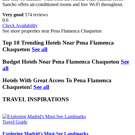
Sancho offers air-conditioned rooms and free Wi-Fi throughout.
Very good
574 reviews
8.6
Check Availability
See more properties near Pena Flamenca Chaqueton
Top 10 Trending Hotels Near Pena Flamenca
Chaqueton
See all
Budget Hotels Near Pena Flamenca Chaqueton
See
all
Hotels With Great Access To Pena Flamenca
Chaqueton!
See all
TRAVEL INSPIRATIONS
Travel Guide
Exploring Madrid's Must-See Landmarks